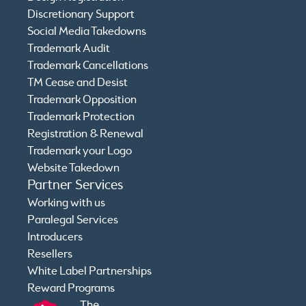
Discretionary Support
Social Media Takedowns
Trademark Audit
Trademark Cancellations
TM Cease and Desist
Trademark Opposition
Trademark Protection
Registration & Renewal
Trademark your Logo
Website Takedown
Partner Services
Working with us
Paralegal Services
Introducers
Resellers
White Label Partnerships
Reward Programs