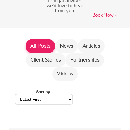
or legal adviser,
we'd love to hear
from you.
Book Now »
All Posts
News
Articles
Client Stories
Partnerships
Videos
Sort by: