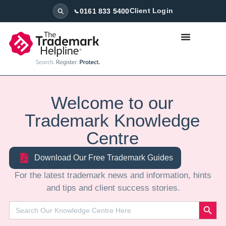
0161 833 5400
Client Login
Welcome to our
Trademark Knowledge
Centre
Download Our Free Trademark Guides
⁠For the latest trademark news and information, hints
and tips and client success stories.
Search
Search
for: