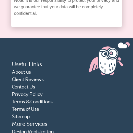
Note: It is our responsibility to protect your privacy and
we guarantee that your data will be completely
confidential.
Useful Links
About us
Client Reviews
Contact Us
Privacy Policy
Terms & Conditions
Terms of Use
Sitemap
More Services
Design Registration