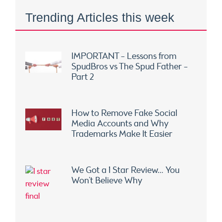
Trending Articles this week
IMPORTANT – Lessons from
SpudBros vs The Spud Father –
Part 2
How to Remove Fake Social
Media Accounts and Why
Trademarks Make It Easier
We Got a 1 Star Review… You
Won’t Believe Why