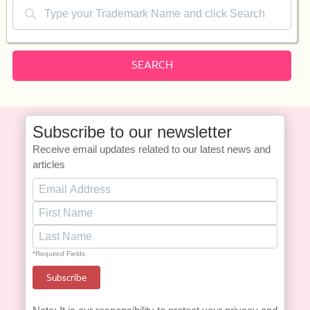
SEARCH
Subscribe to our newsletter
Receive email updates related to our latest news and
articles
*Required Fields