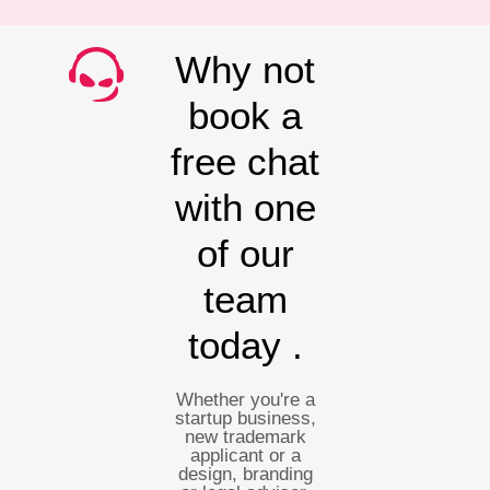
Why not
book a
free chat
with one
of our
team
today .
Whether you're a
startup business,
new trademark
applicant or a
design, branding