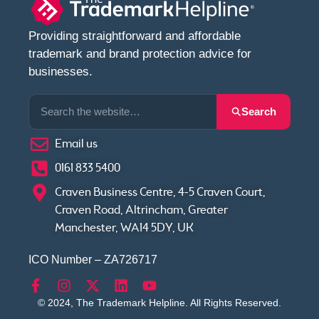
Providing straightforward and affordable
trademark and brand protection advice for
businesses.
Search
Email us
0161 833 5400
Craven Business Centre, 4-5 Craven Court,
Craven Road, Altrincham, Greater
Manchester, WA14 5DY, UK
ICO Number – ZA726717
© 2024, The Trademark Helpline. All Rights Reserved.