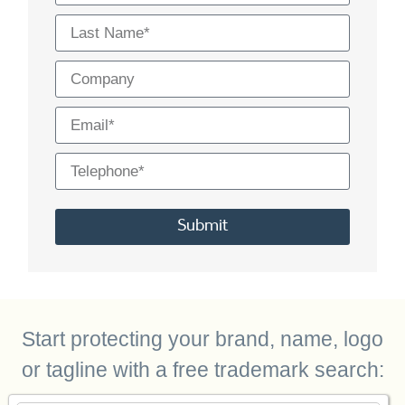
Submit
Alternative:
Start protecting your brand, name, logo
or tagline with a free trademark search: