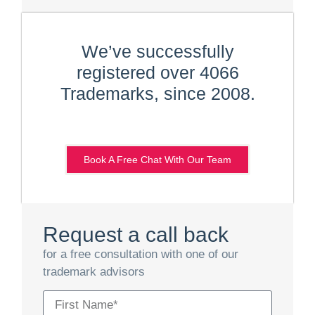
We’ve successfully
registered over 4066
Trademarks, since 2008.
Book A Free Chat With Our Team
Request a call back
for a free consultation with one of our
trademark advisors