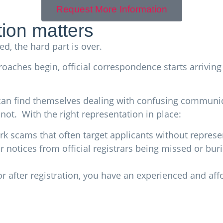
Request More Information
ion matters
d, the hard part is over.
proaches begin, official correspondence starts arrivi
 can find themselves dealing with confusing communic
not. With the right representation in place:
k scams that often target applicants without represe
 notices from official registrars being missed or bu
or after registration, you have an experienced and af