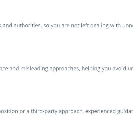
and authorities, so you are not left dealing with unn
nce and misleading approaches, helping you avoid un
opposition or a third-party approach, experienced guid