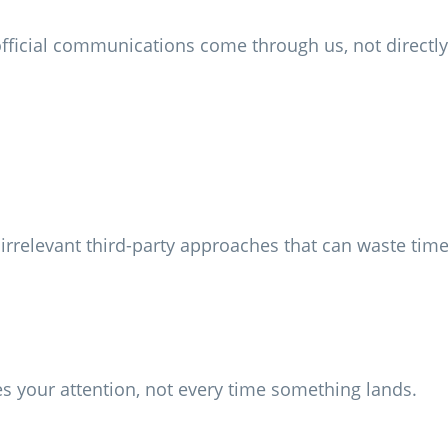
fficial communications come through us, not directly
d irrelevant third-party approaches that can waste ti
 your attention, not every time something lands.