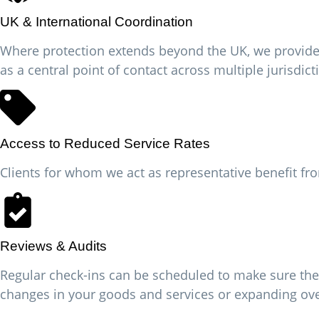
UK & International Coordination
Where protection extends beyond the UK, we provide a
as a central point of contact across multiple jurisdict
Access to Reduced Service Rates
Clients for whom we act as representative benefit fro
Reviews & Audits
Regular check-ins can be scheduled to make sure the
changes in your goods and services or expanding ov