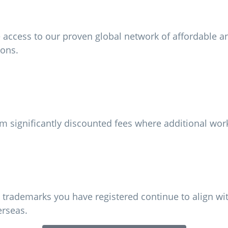
ccess to our proven global network of affordable and 
ions.
m significantly discounted fees where additional work
 trademarks you have registered continue to align wi
erseas.