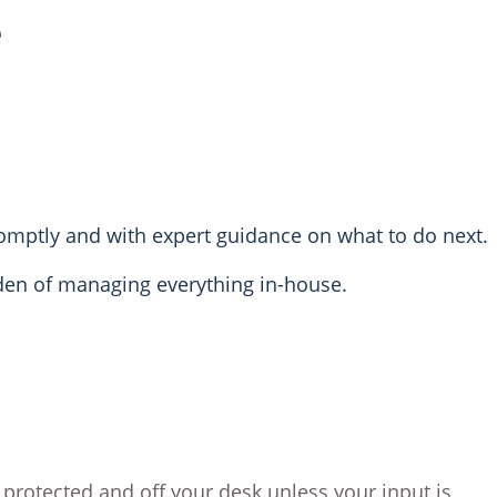
e
romptly and with expert guidance on what to do next.
rden of managing everything in-house.
 protected and off your desk unless your input is