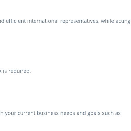
efficient international representatives, while acting
 is required.
th your current business needs and goals such as