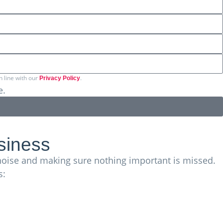
n line with our
.
Privacy Policy
e.
ds more across the EU and internationally.
siness
g noise and making sure nothing important is missed.
s: