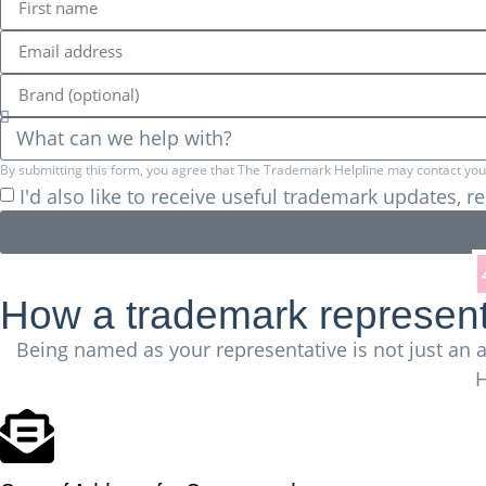
By submitting this form, you agree that The Trademark Helpline may contact you a
I'd also like to receive useful trademark updates, 
We've successfully registered more than
How a trademark representa
Being named as your representative is not just an a
H