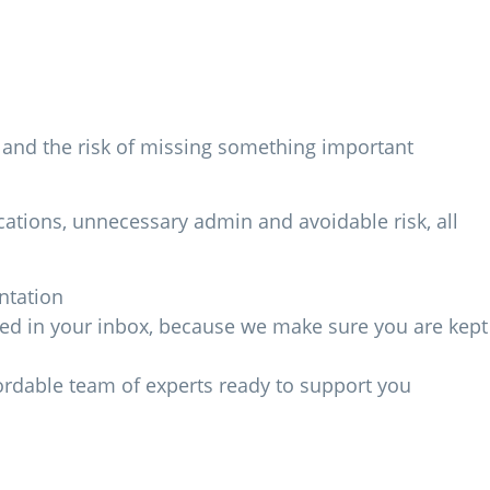
ng and the risk of missing something important
ations, unnecessary admin and avoidable risk, all
ntation
ried in your inbox, because we make sure you are kept
fordable team of experts ready to support you