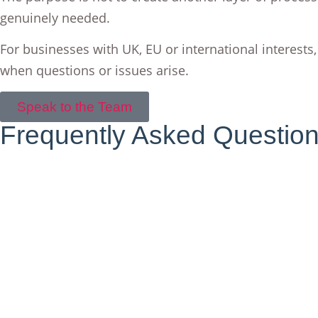
genuinely needed.
For businesses with UK, EU or international interests,
when questions or issues arise.
Speak to the Team
Frequently Asked Questio