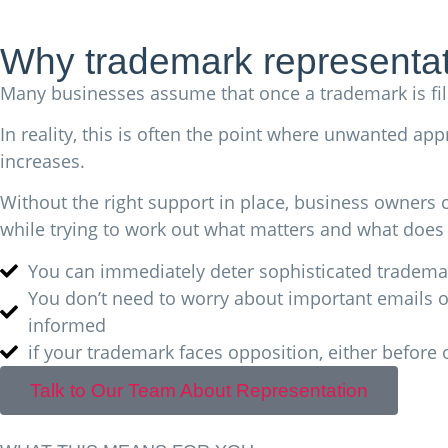
Why trademark representat
Many businesses assume that once a trademark is file
In reality, this is often the point where unwanted ap
increases.
Without the right support in place, business owners
while trying to work out what matters and what does 
You can immediately deter sophisticated trademar
You don’t need to worry about important emails or
informed
if your trademark faces opposition, either before 
Talk to Our Team About Representation