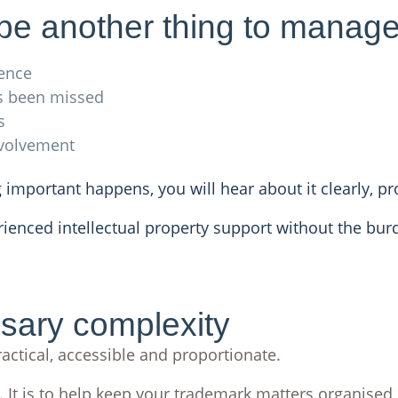
 be another thing to manag
ence
s been missed
s
nvolvement
 important happens, you will hear about it clearly, p
rienced intellectual property support without the bu
ssary complexity
actical, accessible and proportionate.
. It is to help keep your trademark matters organised,