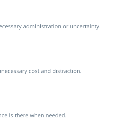
ecessary administration or uncertainty.
necessary cost and distraction.
ance is there when needed.