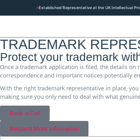
Established Representative at the UK Intellectual P
TRADEMARK REPRES
Protect your trademark wit
Once a trademark application is filed, the details 
correspondence and important notices potentially en
With the right trademark representative in place, yo
making sure you only need to deal with what genuine
Book a Call
Request More Information