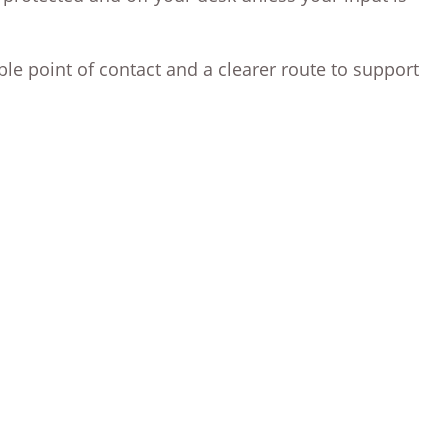
ble point of contact and a clearer route to support