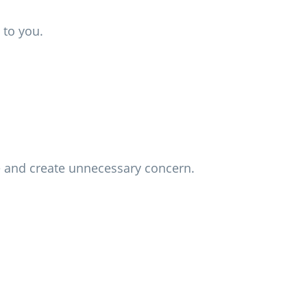
 to you.
me and create unnecessary concern.