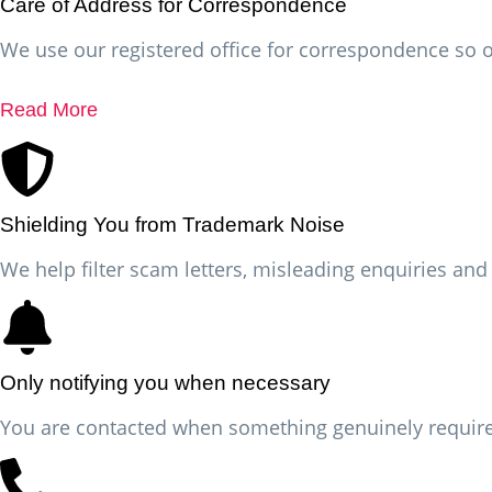
Care of Address for Correspondence
We use our registered office for correspondence so o
Read More
Shielding You from Trademark Noise
We help filter scam letters, misleading enquiries an
Only notifying you when necessary
You are contacted when something genuinely requires