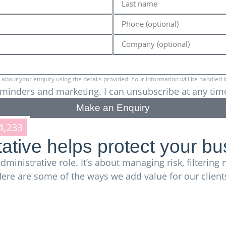
bout your enquiry using the details provided. Your information will be handled i
reminders and marketing. I can unsubscribe at any tim
Make an Enquiry
4,233
trademarks in the UK alone,
plus thousan
tive helps protect your bu
dministrative role. It’s about managing risk, filterin
ere are some of the ways we add value for our client