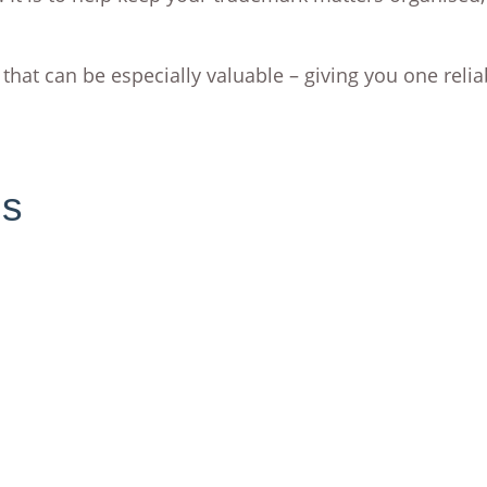
 that can be especially valuable – giving you one relia
ns