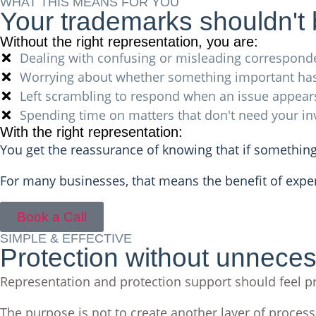
WHAT THIS MEANS FOR YOU
Your trademarks shouldn't
Without the right representation, you are:
Dealing with confusing or misleading correspond
Worrying about whether something important ha
Left scrambling to respond when an issue appear
Spending time on matters that don't need your i
With the right representation:
You get the reassurance of knowing that if something
For many businesses, that means the benefit of expe
Book a Call
SIMPLE & EFFECTIVE
Protection without unnece
Representation and protection support should feel pr
The purpose is not to create another layer of process