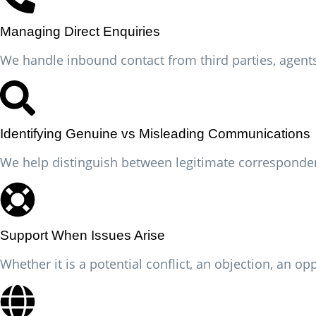
Managing Direct Enquiries
We handle inbound contact from third parties, agents 
Identifying Genuine vs Misleading Communications
We help distinguish between legitimate corresponde
Support When Issues Arise
Whether it is a potential conflict, an objection, an 