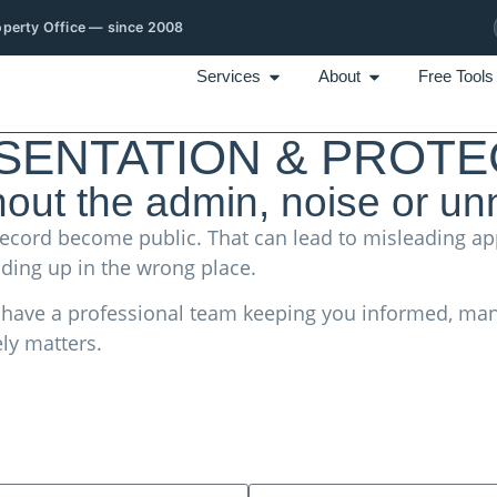
roperty Office — since 2008
Services
About
Free Tools
ENTATION & PROTE
hout the admin, noise or un
on record become public. That can lead to misleading
ding up in the wrong place.
u have a professional team keeping you informed, man
ly matters.