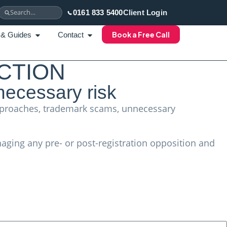
0161 833 5400
Client Login
Book a Free Call
 & Guides
Contact
CTION
necessary risk
 approaches, trademark scams, unnecessary
aging any pre- or post-registration opposition and