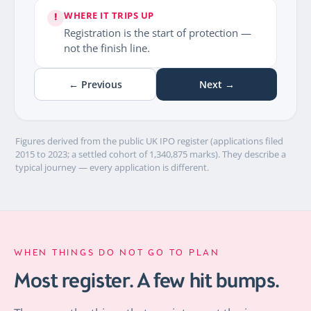
WHERE IT TRIPS UP
!
Registration is the start of protection —
not the finish line.
← Previous
Next →
Figures derived from the public UK IPO register (applications filed
2015 to 2023; a settled cohort of 1,340,875 marks). They describe a
typical journey — every application is different.
WHEN THINGS DO NOT GO TO PLAN
Most register. A few hit bumps.