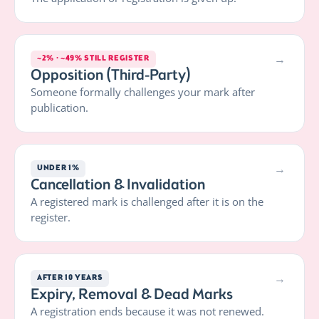
→
~2% · ~49% STILL REGISTER
Opposition (Third-Party)
Someone formally challenges your mark after
publication.
→
UNDER 1%
Cancellation & Invalidation
A registered mark is challenged after it is on the
register.
→
AFTER 10 YEARS
Expiry, Removal & Dead Marks
A registration ends because it was not renewed.