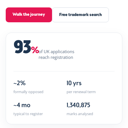
Walk the journey
Free trademark search
93
%
of UK applications
reach registration
~2%
10 yrs
formally opposed
per renewal term
~4 mo
1,340,875
typical to register
marks analysed