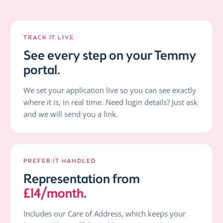
TRACK IT LIVE
See every step on your Temmy
portal.
We set your application live so you can see exactly
where it is, in real time. Need login details? Just ask
and we will send you a link.
PREFER IT HANDLED
Representation from
£14/month
.
Includes our Care of Address, which keeps your