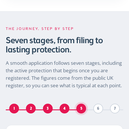
THE JOURNEY, STEP BY STEP
Seven stages, from filing to
lasting protection.
A smooth application follows seven stages, including
the active protection that begins once you are
registered. The figures come from the public UK
register, so you can see what is typical at each point.
1
2
3
4
5
6
7