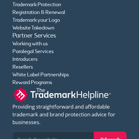
Trademark Protection
Registration & Renewal
Trademark your Logo
Website Takedown
Partner Services
Working with us
Paralegal Services
Introducers
Resellers
White Label Partnerships
Reward Programs
Providing straightforward and affordable
trademark and brand protection advice for
businesses.