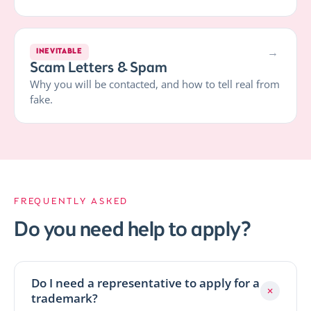
→
INEVITABLE
Scam Letters & Spam
Why you will be contacted, and how to tell real from
fake.
FREQUENTLY ASKED
Do you need help to apply?
Do I need a representative to apply for a
+
trademark?