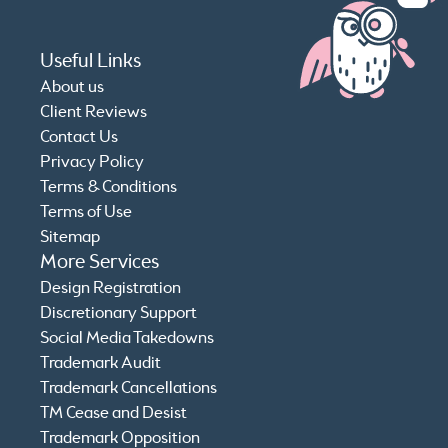
Useful Links
About us
Client Reviews
Contact Us
Privacy Policy
Terms & Conditions
Terms of Use
Sitemap
More Services
Design Registration
Discretionary Support
Social Media Takedowns
Trademark Audit
Trademark Cancellations
TM Cease and Desist
Trademark Opposition