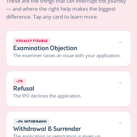
These are the things that can interrupt the journey
— and where the right help makes the biggest
difference. Tap any card to learn more.
→
USUALLY FIXABLE
Examination Objection
The examiner raises an issue with your application.
→
~2%
Refusal
The IPO declines the application.
→
~4% WITHDRAWN
Withdrawal & Surrender
The application or registration is given up.