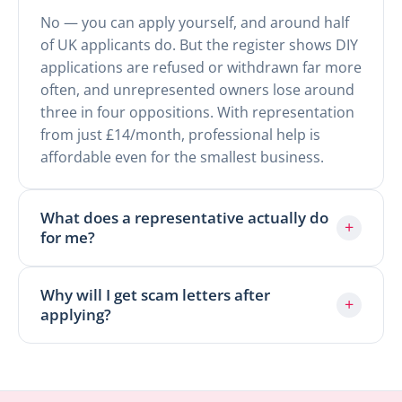
No — you can apply yourself, and around half
of UK applicants do. But the register shows DIY
applications are refused or withdrawn far more
often, and unrepresented owners lose around
three in four oppositions. With representation
from just £14/month, professional help is
affordable even for the smallest business.
What does a representative actually do
+
for me?
Why will I get scam letters after
+
applying?