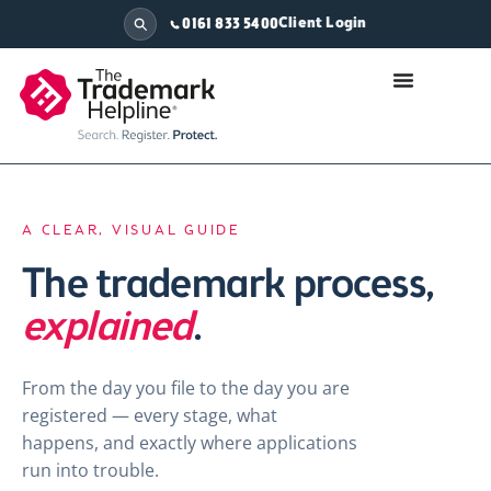
Client Login
0161 833 5400
A CLEAR, VISUAL GUIDE
The trademark process,
explained
.
From the day you file to the day you are
registered — every stage, what
happens, and exactly where applications
run into trouble.