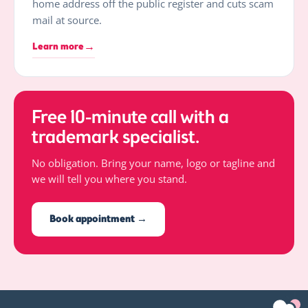
home address off the public register and cuts scam
mail at source.
→
Learn more
Free 10-minute call with a
trademark specialist.
No obligation. Bring your name, logo or tagline and
we will tell you where you stand.
Book appointment →