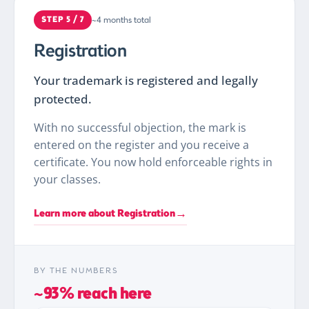
~4 months total
STEP 5 / 7
Registration
Your trademark is registered and legally
protected.
With no successful objection, the mark is
entered on the register and you receive a
certificate. You now hold enforceable rights in
your classes.
→
Learn more about Registration
BY THE NUMBERS
~93% reach here