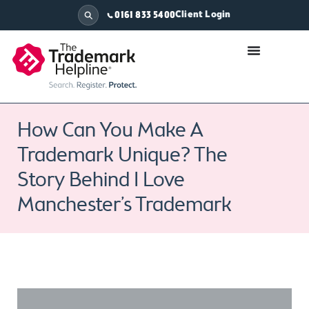
Client Login
0161 833 5400
How Can You Make A
Trademark Unique? The
Story Behind I Love
Manchester’s Trademark