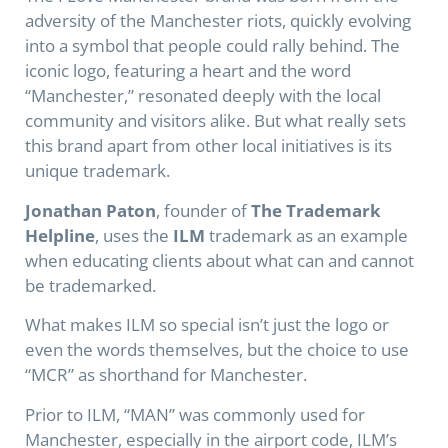
adversity of the Manchester riots, quickly evolving
into a symbol that people could rally behind. The
iconic logo, featuring a heart and the word
“Manchester,” resonated deeply with the local
community and visitors alike. But what really sets
this brand apart from other local initiatives is its
unique trademark.
Jonathan Paton
, founder of
The Trademark
Helpline
, uses the
ILM
trademark as an example
when educating clients about what can and cannot
be trademarked.
What makes ILM so special isn’t just the logo or
even the words themselves, but the choice to use
“MCR” as shorthand for Manchester.
Prior to ILM, “MAN” was commonly used for
Manchester, especially in the airport code, ILM’s