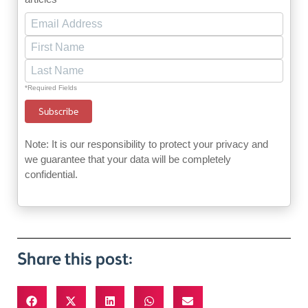
*Required Fields
Note: It is our responsibility to protect your privacy and
we guarantee that your data will be completely
confidential.
Share this post: