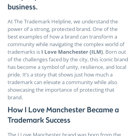
business.
At The Trademark Helpline, we understand the
power of a strong, protected brand. One of the
best examples of how a brand can transform a
community while navigating the complex world of
trademarks is
I Love Manchester (ILM)
. Born out
of the challenges faced by the city, this iconic brand
has become a symbol of unity, resilience, and local
pride. It’s a story that shows just how much a
trademark can elevate a community while also
showcasing the importance of protecting that
brand.
How I Love Manchester Became a
Trademark Success
The I Love Manchester brand was born from the