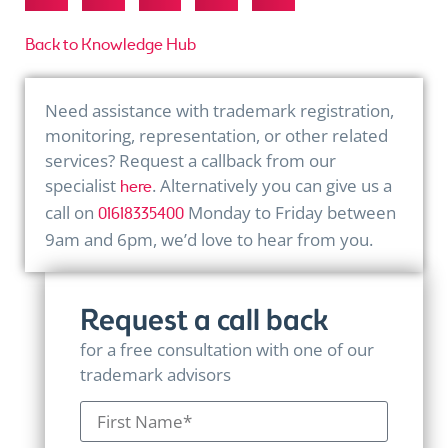
Back to Knowledge Hub
Need assistance with trademark registration,
monitoring, representation, or other related
services? Request a callback from our
specialist
. Alternatively you can give us a
here
call on
Monday to Friday between
01618335400
9am and 6pm, we’d love to hear from you.
Request a call back
for a free consultation with one of our
trademark advisors