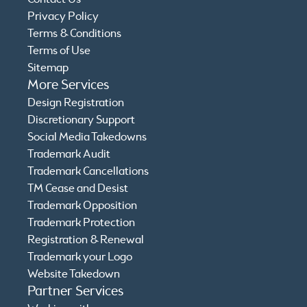
Privacy Policy
Terms & Conditions
Terms of Use
Sitemap
More Services
Design Registration
Discretionary Support
Social Media Takedowns
Trademark Audit
Trademark Cancellations
TM Cease and Desist
Trademark Opposition
Trademark Protection
Registration & Renewal
Trademark your Logo
Website Takedown
Partner Services