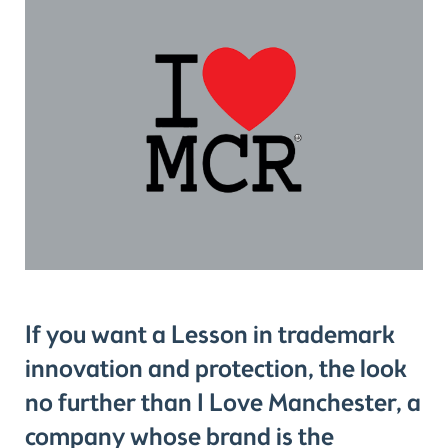
If you want a Lesson in trademark
innovation and protection, the look
no further than I Love Manchester, a
company whose brand is the