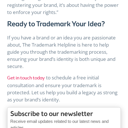
registering your brand, it’s about having the power
to enforce your rights.”
Ready to Trademark Your Idea?
If you have a brand or an idea you are passionate
about, The Trademark Helpline is here to help
guide you through the trademarking process,
ensuring your brand’s identity is both unique and
secure.
to schedule a free initial
Get in touch today
consultation and ensure your trademark is
protected. Let us help you build a
legacy
as strong
as your brand’s identity.
Subscribe to our newsletter
Receive email updates related to our latest news and
articles