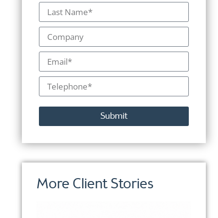
Submit
Alternative:
More Client Stories
More