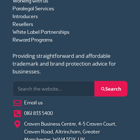
Working with us
Paralegal Services
Introducers
Resellers
White Label Partnerships
Reward Programs
Providing straightforward and affordable
trademark and brand protection advice for
businesses.
Search
Email us
0161 833 5400
Craven Business Centre, 4-5 Craven Court,
Craven Road, Altrincham, Greater
Manchester, WA14 5DY, UK