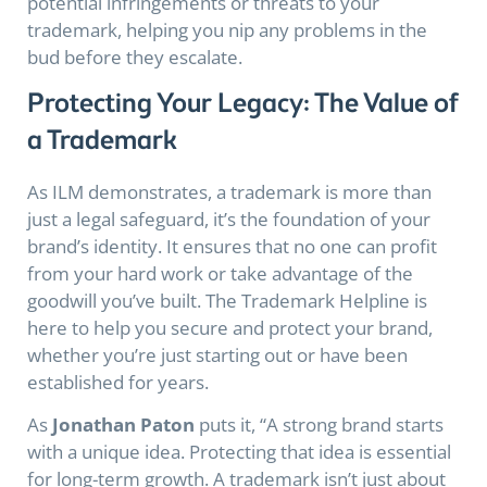
potential infringements or threats to your
trademark, helping you nip any problems in the
bud before they escalate.
Protecting Your Legacy: The Value of
a Trademark
As ILM demonstrates, a trademark is more than
just a legal safeguard, it’s the foundation of your
brand’s identity. It ensures that no one can profit
from your hard work or take advantage of the
goodwill you’ve built. The Trademark Helpline is
here to help you secure and protect your brand,
whether you’re just starting out or have been
established for years.
As
Jonathan Paton
puts it, “A strong brand starts
with a unique idea. Protecting that idea is essential
for long-term growth. A trademark isn’t just about