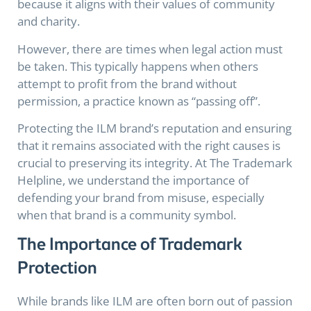
because it aligns with their values of community
and charity.
However, there are times when legal action must
be taken. This typically happens when others
attempt to profit from the brand without
permission, a practice known as “passing off”.
Protecting the ILM brand’s reputation and ensuring
that it remains associated with the right causes is
crucial to preserving its integrity. At The Trademark
Helpline, we understand the importance of
defending your brand from misuse, especially
when that brand is a community symbol.
The Importance of Trademark
Protection
While brands like ILM are often born out of passion