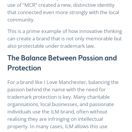
use of “MCR” created a new, distinctive identity
that connected even more strongly with the local
community.
This is a prime example of how innovative thinking
can create a brand that is not only memorable but
also protectable under trademark law.
The Balance Between Passion and
Protection
For a brand like I Love Manchester, balancing the
passion behind the name with the need for
trademark protection is key. Many charitable
organisations, local businesses, and passionate
individuals use the ILM brand, often without
realising they are infringing on intellectual
property. In many cases, ILM allows this use