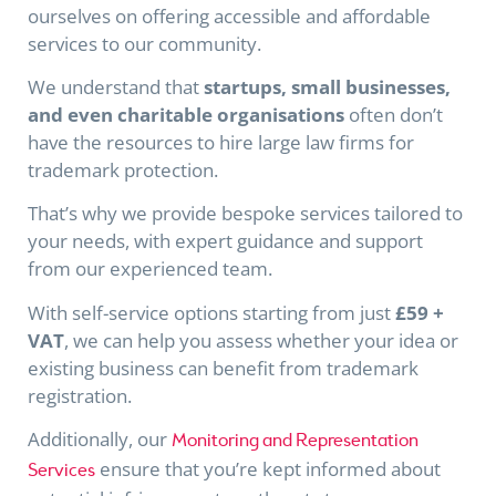
ourselves on offering accessible and affordable
services to our community.
We understand that
startups, small businesses,
and even charitable organisations
often don’t
have the resources to hire large law firms for
trademark protection.
That’s why we provide bespoke services tailored to
your needs, with expert guidance and support
from our experienced team.
With self-service options starting from just
£59 +
VAT
, we can help you assess whether your idea or
existing business can benefit from trademark
registration.
Additionally, our
Monitoring and Representation
ensure that you’re kept informed about
Services