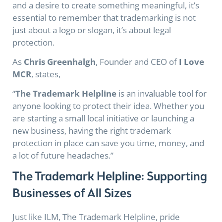
and a desire to create something meaningful, it’s
essential to remember that trademarking is not
just about a logo or slogan, it’s about legal
protection.
As
Chris Greenhalgh
, Founder and CEO of
I Love
MCR
, states,
“
The Trademark Helpline
is an invaluable tool for
anyone looking to protect their idea. Whether you
are starting a small local initiative or launching a
new business, having the right trademark
protection in place can save you time, money, and
a lot of future headaches.”
The Trademark Helpline: Supporting
Businesses of All Sizes
Just like ILM, The Trademark Helpline, pride