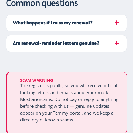
Common questions
What happens if I miss my renewal?
Are renewal-reminder letters genuine?
SCAM WARNING
The register is public, so you will receive official-
looking letters and emails about your mark.
Most are scams. Do not pay or reply to anything
before checking with us — genuine updates
appear on your Temmy portal, and we keep a
directory of known scams.