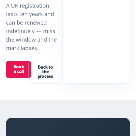
A UK registration
lasts ten years and
can be renewed
indefinitely — miss
the window and the
mark lapses.
Book
Back to
a call
the
process