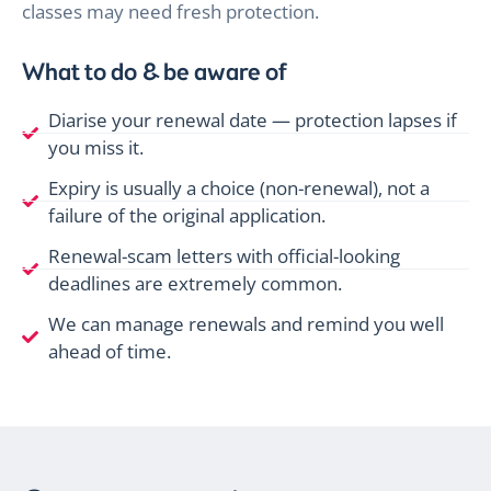
classes may need fresh protection.
What to do & be aware of
Diarise your renewal date — protection lapses if
you miss it.
Expiry is usually a choice (non-renewal), not a
failure of the original application.
Renewal-scam letters with official-looking
deadlines are extremely common.
We can manage renewals and remind you well
ahead of time.