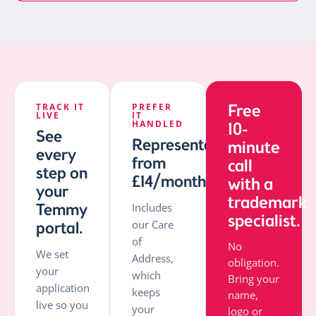
TRACK IT
PREFER
Free
LIVE
IT
HANDLED
10-
See
Representation
minute
every
from
call
step on
£14/month.
with a
your
trademark
Temmy
Includes
specialist.
our Care
portal.
of
No
We set
Address,
obligation.
your
which
Bring your
application
keeps
name,
live so you
your
logo or