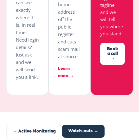
can see
home
tagline
exactly
address
and we
where it
off the
will tell
is, in real
you where
public
time.
you stand.
register
Need login
and cuts
details?
scam mail
Book
a call
Just ask
at source.
→
and we
Learn
will send
more →
you a link.
Watch-outs →
← Active Monitoring