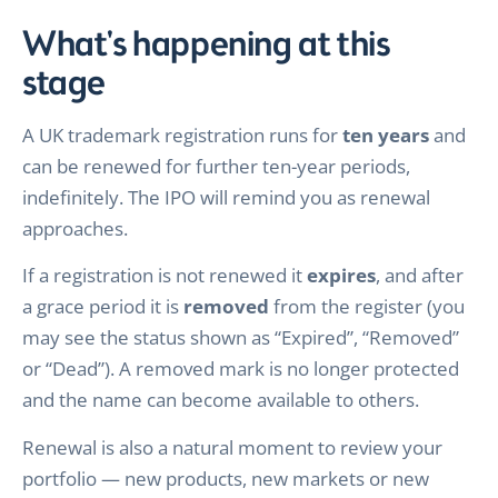
What's happening at this
stage
A UK trademark registration runs for
ten years
and
can be renewed for further ten-year periods,
indefinitely. The IPO will remind you as renewal
approaches.
If a registration is not renewed it
expires
, and after
a grace period it is
removed
from the register (you
may see the status shown as “Expired”, “Removed”
or “Dead”). A removed mark is no longer protected
and the name can become available to others.
Renewal is also a natural moment to review your
portfolio — new products, new markets or new