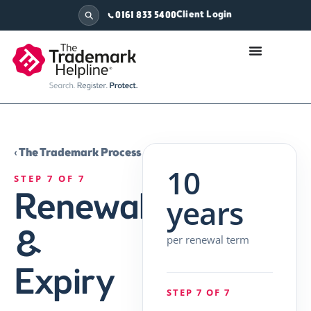
Client Login
0161 833 5400
‹ The Trademark Process
10
STEP 7 OF 7
Renewal
years
&
per renewal term
Expiry
STEP 7 OF 7