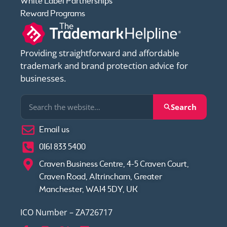
White Label Partnerships
Reward Programs
Providing straightforward and affordable
trademark and brand protection advice for
businesses.
Search
Email us
0161 833 5400
Craven Business Centre, 4-5 Craven Court,
Craven Road, Altrincham, Greater
Manchester, WA14 5DY, UK
ICO Number – ZA726717