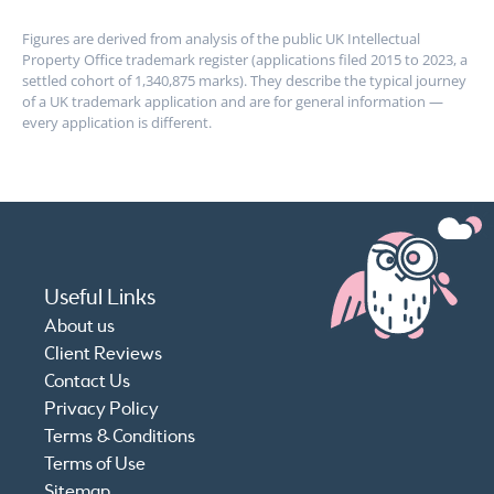
Figures are derived from analysis of the public UK Intellectual
Property Office trademark register (applications filed 2015 to 2023, a
settled cohort of 1,340,875 marks). They describe the typical journey
of a UK trademark application and are for general information —
every application is different.
Useful Links
About us
Client Reviews
Contact Us
Privacy Policy
Terms & Conditions
Terms of Use
Sitemap