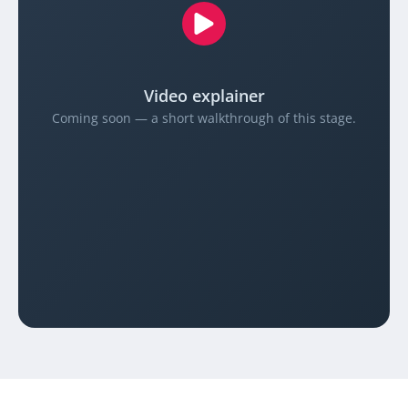
Video explainer
Coming soon — a short walkthrough of this stage.