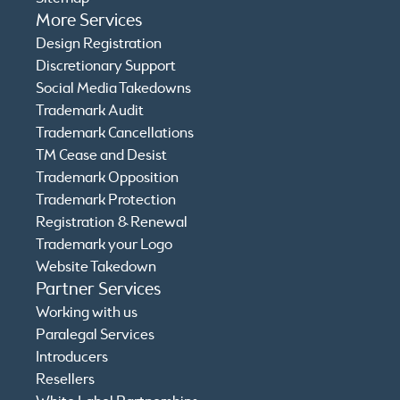
More Services
Design Registration
Discretionary Support
Social Media Takedowns
Trademark Audit
Trademark Cancellations
TM Cease and Desist
Trademark Opposition
Trademark Protection
Registration & Renewal
Trademark your Logo
Website Takedown
Partner Services
Working with us
Paralegal Services
Introducers
Resellers