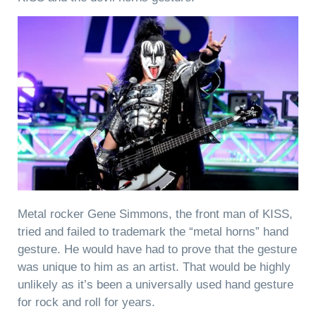
Metal rocker Gene Simmons, the front man of KISS,
tried and failed to trademark the “metal horns” hand
gesture. He would have had to prove that the gesture
was unique to him as an artist. That would be highly
unlikely as it’s been a universally used hand gesture
for rock and roll for years.