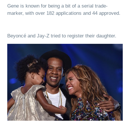
Gene is known for being a bit of a serial trade-
marker, with over 182 applications and 44 approved.
Beyoncé and Jay-Z tried to register their daughter.