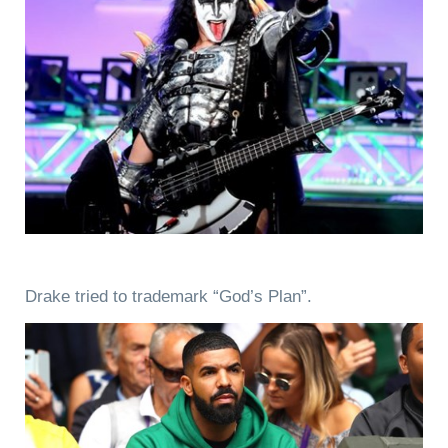
Drake tried to trademark “God’s Plan”.