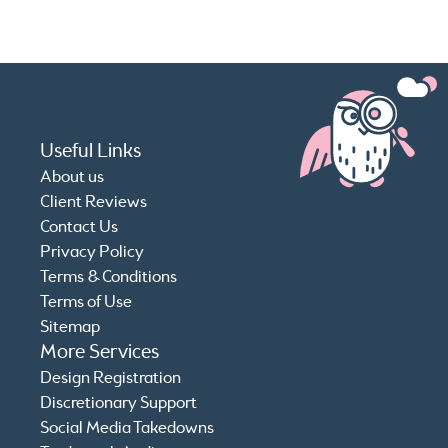
Useful Links
About us
Client Reviews
Contact Us
Privacy Policy
Terms & Conditions
Terms of Use
Sitemap
More Services
Design Registration
Discretionary Support
Social Media Takedowns