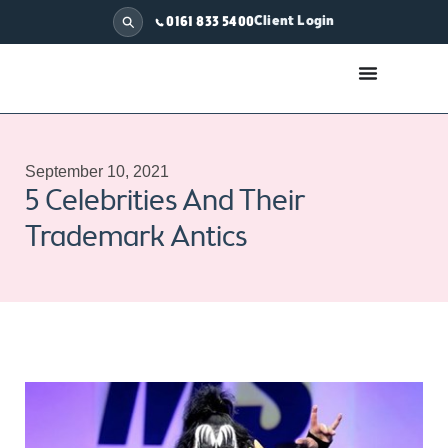
Client Login
0161 833 5400
September 10, 2021
5 Celebrities And Their
Trademark Antics