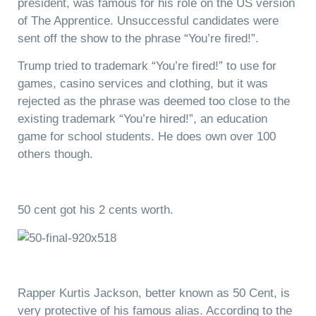
president, was famous for his role on the US version
of The Apprentice. Unsuccessful candidates were
sent off the show to the phrase “You’re fired!”.
Trump tried to trademark “You’re fired!” to use for
games, casino services and clothing, but it was
rejected as the phrase was deemed too close to the
existing trademark “You’re hired!”, an education
game for school students. He does own over 100
others though.
50 cent got his 2 cents worth.
Rapper Kurtis Jackson, better known as 50 Cent, is
very protective of his famous alias. According to the