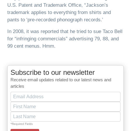
U.S. Patent and Trademark Office, “Jackson’s
trademark applies to everything from shirts and
pants to ‘pre-recorded phonograph records.’
In 2008, it was reported that he tried to sue Taco Bell
for “infringing commercials” advertising 79, 88, and
99 cent menus. Hmm.
Subscribe to our newsletter
Receive email updates related to our latest news and
articles
*Required Fields