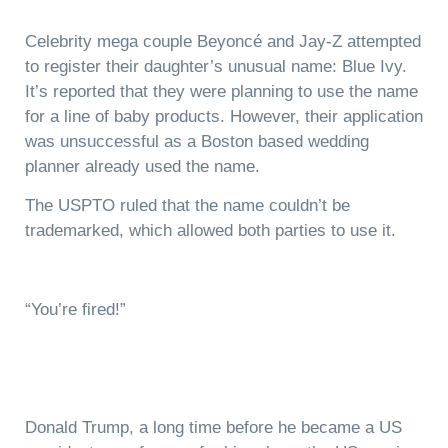
Celebrity mega couple Beyoncé and Jay-Z attempted
to register their daughter’s unusual name: Blue Ivy.
It’s reported that they were planning to use the name
for a line of baby products. However, their application
was unsuccessful as a Boston based wedding
planner already used the name.
The USPTO ruled that the name couldn’t be
trademarked, which allowed both parties to use it.
“You’re fired!”
Donald Trump, a long time before he became a US