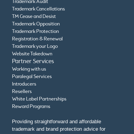
Trademark Audit
Trademark Cancellations
TM Cease and Desist
Trademark Opposition
Trademark Protection
Registration & Renewal
Trademark your Logo
Website Takedown
Partner Services
Working with us
Paralegal Services
Introducers
Resellers
White Label Partnerships
Reward Programs
Providing straightforward and affordable
trademark and brand protection advice for