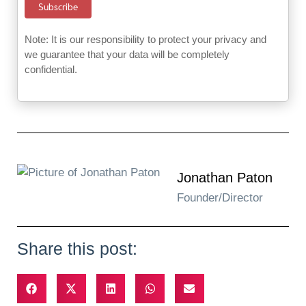
Note: It is our responsibility to protect your privacy and
we guarantee that your data will be completely
confidential.
Jonathan Paton
Founder/Director
Share this post: