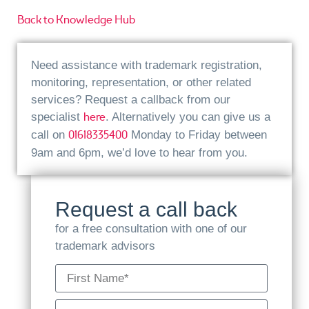
Back to Knowledge Hub
Need assistance with trademark registration,
monitoring, representation, or other related
services? Request a callback from our
here
specialist
. Alternatively you can give us a
01618335400
call on
Monday to Friday between
9am and 6pm, we’d love to hear from you.
Request a call back
for a free consultation with one of our
trademark advisors