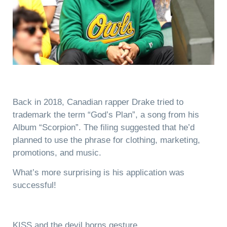
Back in 2018, Canadian rapper Drake tried to
trademark the term “God’s Plan”, a song from his
Album “Scorpion”. The filing suggested that he’d
planned to use the phrase for clothing, marketing,
promotions, and music.
What’s more surprising is his application was
successful!
KISS and the devil horns gesture.