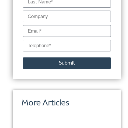
Submit
Alternative:
More Articles
Proo
Use