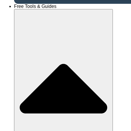
Free Tools & Guides