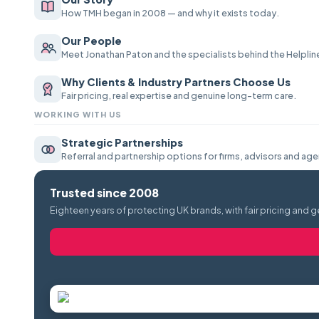
How TMH began in 2008 — and why it exists today.
Our People
Meet Jonathan Paton and the specialists behind the Helplin
Why Clients & Industry Partners Choose Us
Fair pricing, real expertise and genuine long-term care.
WORKING WITH US
Strategic Partnerships
Referral and partnership options for firms, advisors and age
Trusted since 2008
Eighteen years of protecting UK brands, with fair pricing and g