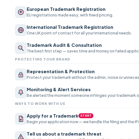
European Trademark Registration
EU registrations made easy, with fixed pricing.
International Trademark Registration
One UK point of contact for all your international needs.
Trademark Audit & Consultation
The best first step — saves time and money on failed appli
PROTECTING YOUR BRAND
Representation & Protection
Protect your trademark without the admin, noise or unnecess
Monitoring & Alert Services
Be alerted the moment someone infringes your trademark o
WAYS TO WORK WITH US
Apply for a Trademark
START
Begin your application now — we handle the filing and the IP
Tell us about a trademark threat