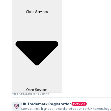
Close Services
Open Services
TRADEMARK SERVICES
UK Trademark Registration
POPULAR
Lowest-risk, highest-reward protection for UK names, logo