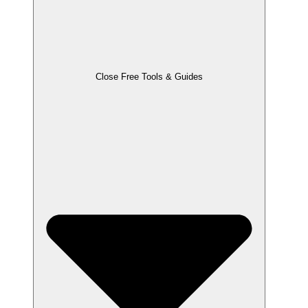
Close Free Tools & Guides