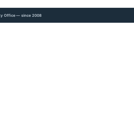
rty Office — since 2008