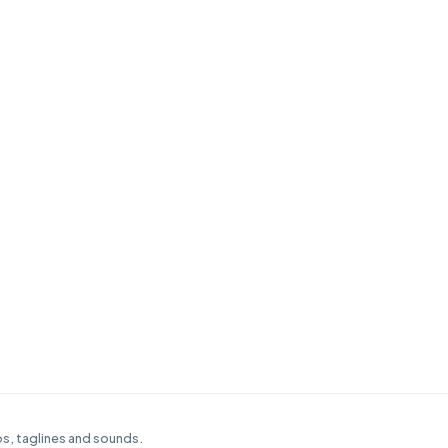
s, taglines and sounds.