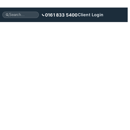
0161 833 5400
Client Login