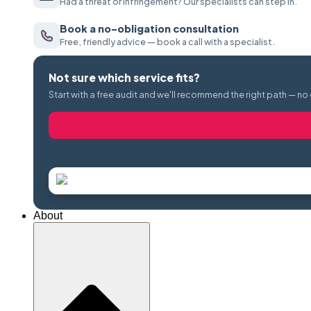
Had a threat or infringement? Our specialists can step in.
Book a no-obligation consultation
Free, friendly advice — book a call with a specialist.
Not sure which service fits?
Start with a free audit and we'll recommend the right path — no
About