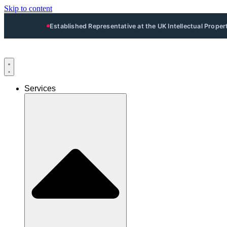
Skip to content
Established Representative at the UK Intellectual Prope
Services