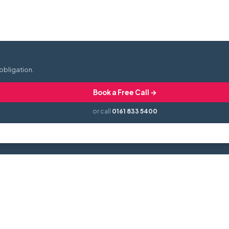
 obligation.
Book a Free Call →
or call
0161 833 5400