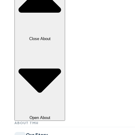
Close About
Open About
ABOUT TMH
Our Story