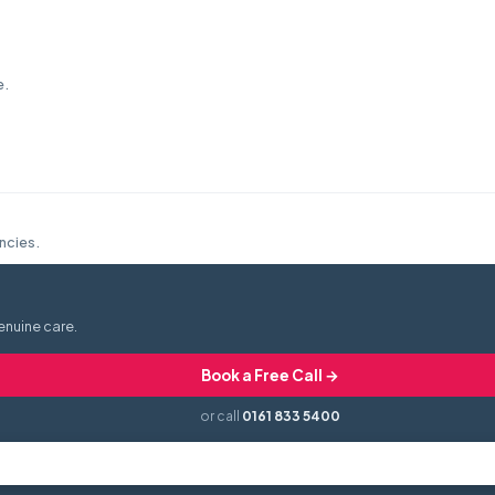
e.
ncies.
enuine care.
Book a Free Call →
or call
0161 833 5400