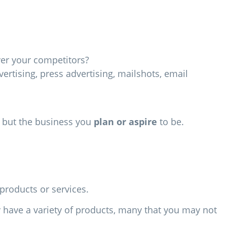
ver your competitors?
vertising, press advertising, mailshots, email
y but the business you
plan or aspire
to be.
products or services.
y have a variety of products, many that you may not