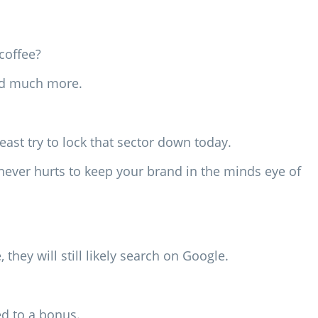
coffee?
and much more.
ast try to lock that sector down today.
t never hurts to keep your brand in the minds eye of
they will still likely search on Google.
d to a bonus.