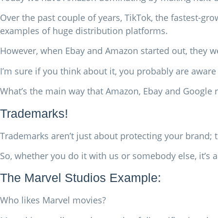
Over the past couple of years, TikTok, the fastest-gr
examples of huge distribution platforms.
However, when Ebay and Amazon started out, they were
I’m sure if you think about it, you probably are aware 
What’s the main way that Amazon, Ebay and Google r
Trademarks!
Trademarks aren’t just about protecting your brand; 
So, whether you do it with us or somebody else, it’s
The Marvel Studios Example:
Who likes Marvel movies?