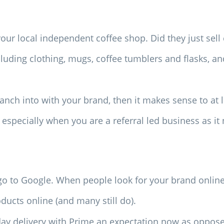
our local independent coffee shop. Did they just sell 
ncluding clothing, mugs, coffee tumblers and flasks, 
nch into with your brand, then it makes sense to at le
, especially when you are a referral led business as i
go to Google. When people look for your brand online, 
ducts online (and many still do).
y delivery with Prime an expectation now as oppose