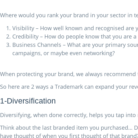
Where would you rank your brand in your sector in t
Visibility – How well known and recognised ar
Credibility – How do people know that you are a 
Business Channels – What are your primary sources
campaigns, or maybe even networking?
When protecting your brand, we always recommend th
So here are 2 ways a Trademark can expand your re
1-Diversification
Diversifying, when done correctly, helps you tap in
Think about the last branded item you purchased… Did
have thought of when you first thought of that brand