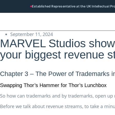
Established Representative at the UK Intellectual P
September 11, 2024
MARVEL Studios show 
your biggest revenue 
Chapter 3 – The Power of Trademarks i
Swapping Thor’s Hammer for Thor’s Lunchbox
So how can trademarks and by trademarks, open up
Before we talk about revenue streams, to take a minu