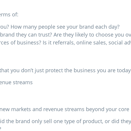
erms of:
e you? How many people see your brand each day?
brand they can trust? Are they likely to choose you o
 of business? Is it referrals, online sales, social ad
at you don’t just protect the business you are toda
venue streams
to new markets and revenue streams beyond your core 
 the brand only sell one type of product, or did the
?