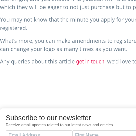
which they will be eager to not just purchase but to 
You may not know that the minute you apply for you
registered.
What’s more, you can make amendments to registered 
can change your logo as many times as you want.
Any queries about this article
, we’d love 
get in touch
Subscribe to our newsletter
Receive email updates related to our latest news and articles