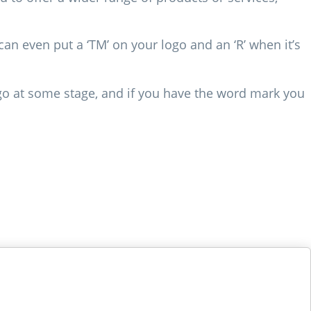
an even put a ‘TM’ on your logo and an ‘R’ when it’s
o at some stage, and if you have the word mark you