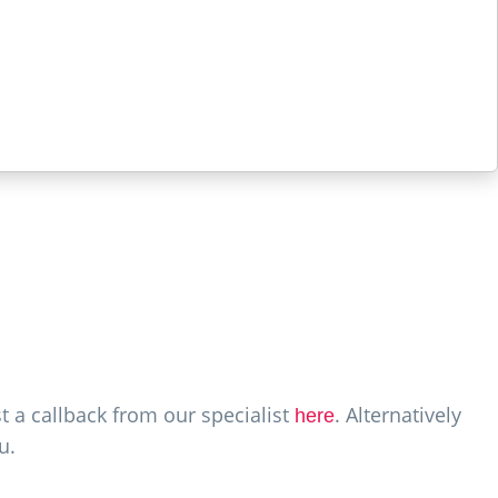
t a callback from our specialist
. Alternatively
here
u.