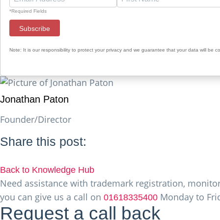
*Required Fields
Note: It is our responsibility to protect your privacy and we guarantee that your data will be c
Jonathan Paton
Founder/Director
Share this post:
Back to Knowledge Hub
Need assistance with trademark registration, monitori
you can give us a call on
Monday to Frid
01618335400
Request a call back