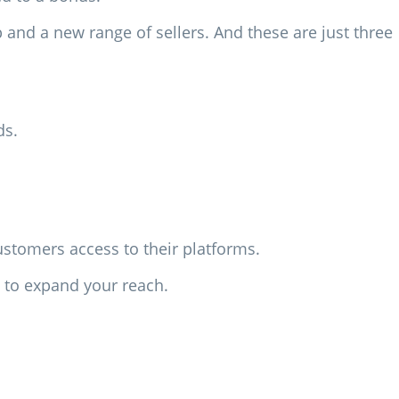
p and a new range of sellers. And these are just three
ds.
ustomers access to their platforms.
t to expand your reach.