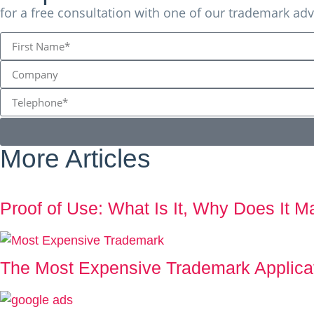
for a free consultation with one of our trademark adv
More Articles
Proof of Use: What Is It, Why Does It 
The Most Expensive Trademark Applicati