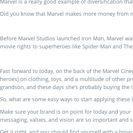
Marvel is a really good example of diversification th
Did you know that Marvel makes more money from me
Before Marvel Studios launched Iron Man, Marvel was 
movie rights to superheroes like Spider-Man and The
Fast forward to today, on the back of the Marvel Cin
heroes) on clothing, toys, and a multitude of other 
grandson, and these days she’s probably buying the
So, what are some easy ways to start applying these 
Make sure your brand is on point for today and your
messaging, values, and vision are so important and 
Get it right, and you should find yourself with a broa