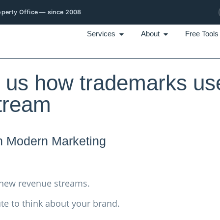
roperty Office — since 2008
Services
About
Free Tools
us how trademarks us
stream
n Modern Marketing
 new revenue streams.
te to think about your brand.