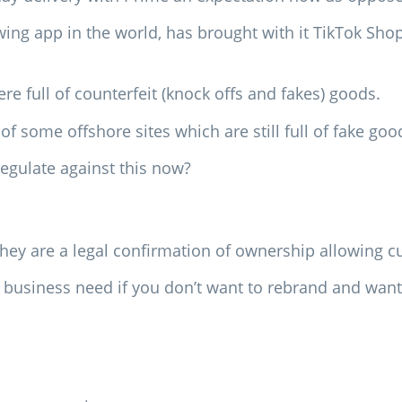
owing app in the world, has brought with it TikTok Sho
 full of counterfeit (knock offs and fakes) goods.
of some offshore sites which are still full of fake goo
egulate against this now?
they are a legal confirmation of ownership allowing c
 a business need if you don’t want to rebrand and wan