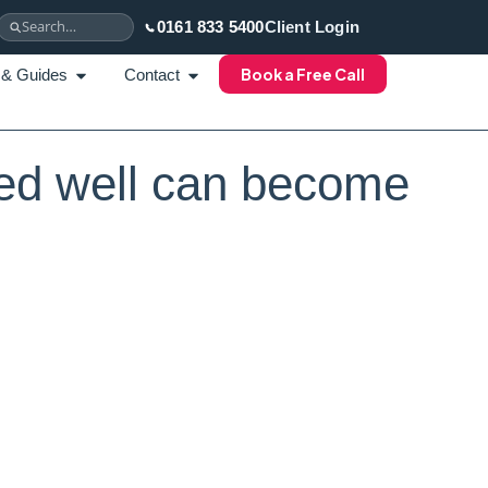
0161 833 5400
Client Login
Book a Free Call
 & Guides
Contact
ed well can become