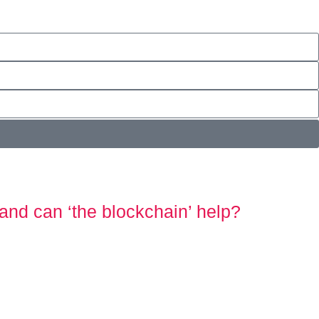
and can ‘the blockchain’ help?