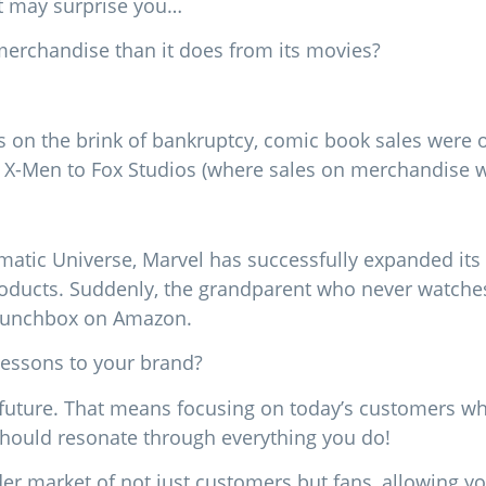
at may surprise you…
rchandise than it does from its movies?
on the brink of bankruptcy, comic book sales were on
 X-Men to Fox Studios (where sales on merchandise we
ematic Universe, Marvel has successfully expanded its
products. Suddenly, the grandparent who never watche
 lunchbox on Amazon.
lessons to your brand?
 future. That means focusing on today’s customers wh
should resonate through everything you do!
der market of not just customers but fans, allowing yo