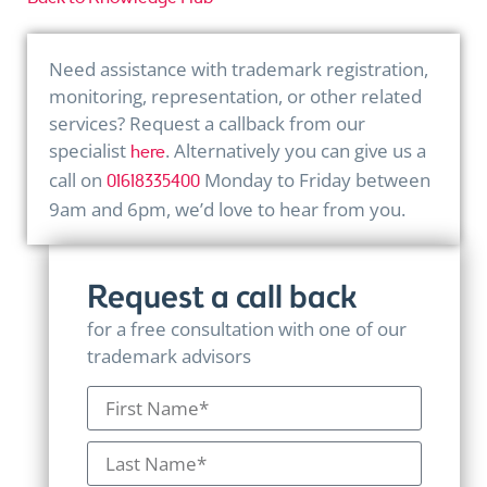
Need assistance with trademark registration,
monitoring, representation, or other related
services? Request a callback from our
specialist
. Alternatively you can give us a
here
call on
Monday to Friday between
01618335400
9am and 6pm, we’d love to hear from you.
Request a call back
for a free consultation with one of our
trademark advisors