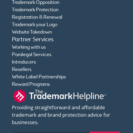
Trademark Opposition
Trademark Protection
Registration & Renewal
Trademark your Logo
Website Takedown
Partner Services
Working with us
Paralegal Services
Introducers
Resellers
White Label Partnerships
Reward Programs
Providing straightforward and affordable
trademark and brand protection advice for
businesses.