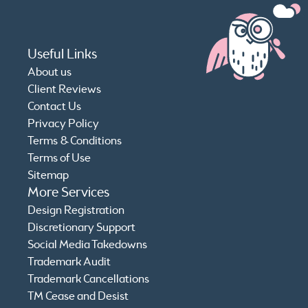
Useful Links
About us
Client Reviews
Contact Us
Privacy Policy
Terms & Conditions
Terms of Use
Sitemap
More Services
Design Registration
Discretionary Support
Social Media Takedowns
Trademark Audit
Trademark Cancellations
TM Cease and Desist