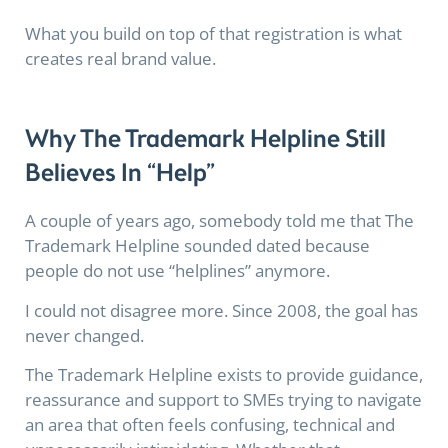
What you build on top of that registration is what
creates real brand value.
Why The Trademark Helpline Still
Believes In “Help”
A couple of years ago, somebody told me that The
Trademark Helpline sounded dated because
people do not use “helplines” anymore.
I could not disagree more. Since 2008, the goal has
never changed.
The Trademark Helpline exists to provide guidance,
reassurance and support to SMEs trying to navigate
an area that often feels confusing, technical and