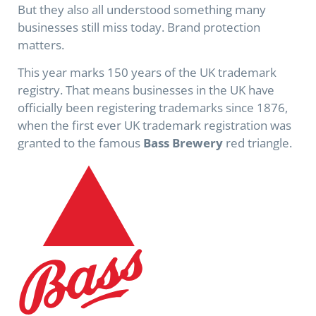
But they also all understood something many
businesses still miss today. Brand protection
matters.
This year marks 150 years of the UK trademark
registry. That means businesses in the UK have
officially been registering trademarks since 1876,
when the first ever UK trademark registration was
granted to the famous
Bass Brewery
red triangle.