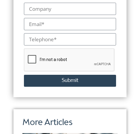
Submit
Alternative:
More Articles