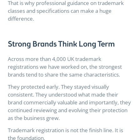
That is why professional guidance on trademark
classes and specifications can make a huge
difference.
Strong Brands Think Long Term
Across more than 4,000 UK trademark
registrations we have worked on, the strongest
brands tend to share the same characteristics.
They protected early. They stayed visually
consistent. They understood what made their
brand commercially valuable and importantly, they
continued reviewing and evolving their protection
as the business grew.
Trademark registration is not the finish line. It is
the foundation.