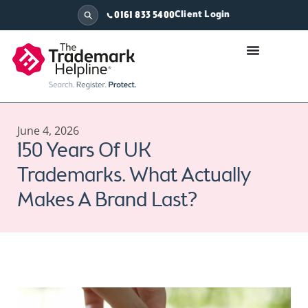
Client Login
0161 833 5400
June 4, 2026
150 Years Of UK
Trademarks. What Actually
Makes A Brand Last?