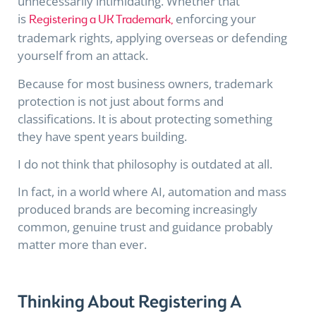
unnecessarily intimidating. Whether that
is
enforcing your
Registering a UK Trademark,
trademark rights, applying overseas or defending
yourself from an attack.
Because for most business owners, trademark
protection is not just about forms and
classifications. It is about protecting something
they have spent years building.
I do not think that philosophy is outdated at all.
In fact, in a world where AI, automation and mass
produced brands are becoming increasingly
common, genuine trust and guidance probably
matter more than ever.
Thinking About Registering A