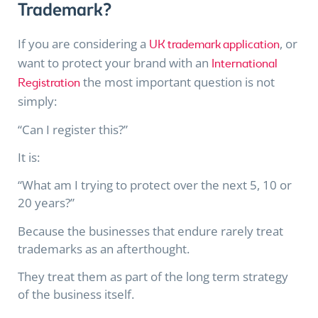
Trademark?
If you are considering a
,
or
UK trademark application
want to protect your brand with an
International
the most important question is not
Registration
simply:
“Can I register this?”
It is:
“What am I trying to protect over the next 5, 10 or
20 years?”
Because the businesses that endure rarely treat
trademarks as an afterthought.
They treat them as part of the long term strategy
of the business itself.