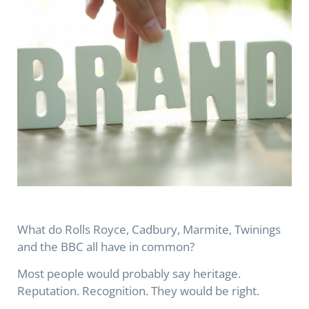
What do Rolls Royce, Cadbury, Marmite, Twinings
and the BBC all have in common?
Most people would probably say heritage.
Reputation. Recognition. They would be right.