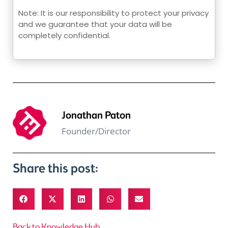
Note: It is our responsibility to protect your privacy
and we guarantee that your data will be
completely confidential.
Jonathan Paton
Founder/Director
Share this post:
Back to Knowledge Hub