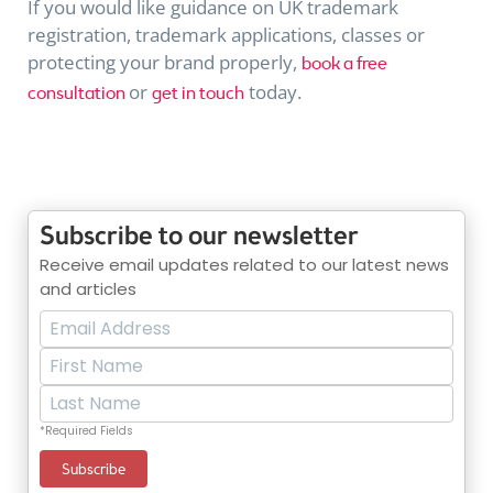
If you would like guidance on UK trademark
registration, trademark applications, classes or
protecting your brand properly,
book a free
or
today.
consultation
get in touch
Subscribe to our newsletter
Receive email updates related to our latest news
and articles
*Required Fields