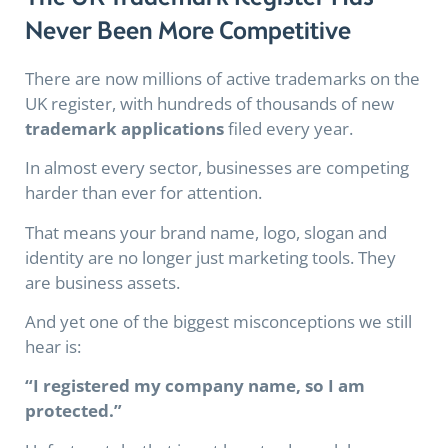
Never Been More Competitive
There are now millions of active trademarks on the
UK register, with hundreds of thousands of new
trademark applications
filed every year.
In almost every sector, businesses are competing
harder than ever for attention.
That means your brand name, logo, slogan and
identity are no longer just marketing tools. They
are business assets.
And yet one of the biggest misconceptions we still
hear is:
“I registered my company name, so I am
protected.”