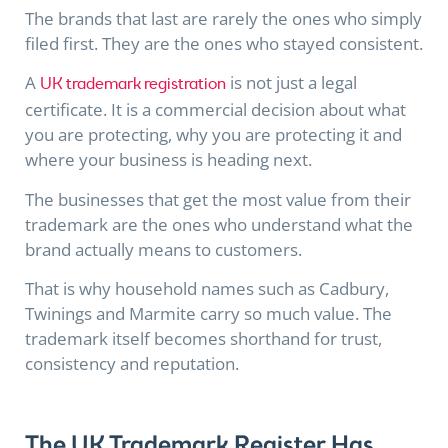
The brands that last are rarely the ones who simply
filed first. They are the ones who stayed consistent.
A
is not just a legal
UK trademark registration
certificate. It is a commercial decision about what
you are protecting, why you are protecting it and
where your business is heading next.
The businesses that get the most value from their
trademark are the ones who understand what the
brand actually means to customers.
That is why household names such as Cadbury,
Twinings and Marmite carry so much value. The
trademark itself becomes shorthand for trust,
consistency and reputation.
The UK Trademark Register Has