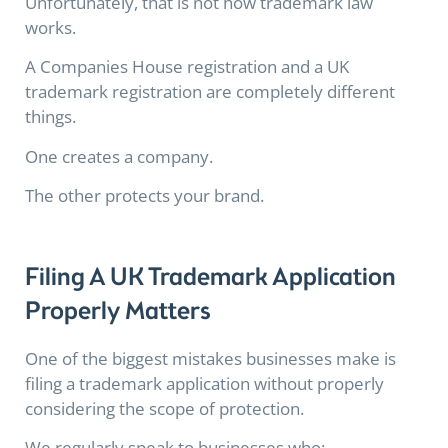
Unfortunately, that is not how trademark law
works.
A Companies House registration and a UK
trademark registration are completely different
things.
One creates a company.
The other protects your brand.
Filing A UK Trademark Application
Properly Matters
One of the biggest mistakes businesses make is
filing a trademark application without properly
considering the scope of protection.
We regularly speak to businesses who: