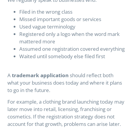
Filed in the wrong class
Missed important goods or services
Used vague terminology
Registered only a logo when the word mark
mattered more
Assumed one registration covered everything
Waited until somebody else filed first
A
trademark application
should reflect both
what your business does today and where it plans
to go in the future.
For example, a clothing brand launching today may
later move into retail, licensing, franchising or
cosmetics. If the registration strategy does not
account for that growth, problems can arise later.