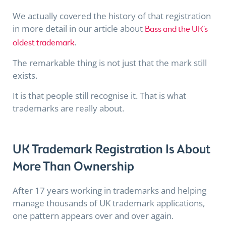
We actually covered the history of that registration
in more detail in our article about
Bass and the UK’s
.
oldest trademark
The remarkable thing is not just that the mark still
exists.
It is that people still recognise it. That is what
trademarks are really about.
UK Trademark Registration Is About
More Than Ownership
After 17 years working in trademarks and helping
manage thousands of UK trademark applications,
one pattern appears over and over again.