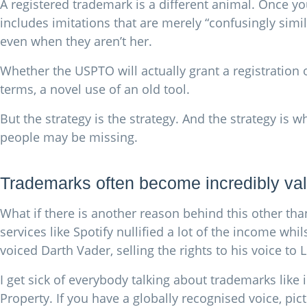
A registered trademark is a different animal. Once y
includes imitations that are merely “confusingly similar
even when they aren’t her.
Whether the USPTO will actually grant a registration ov
terms, a novel use of an old tool.
But the strategy is the strategy. And the strategy is
people may be missing.
Trademarks often become incredibly val
What if there is another reason behind this other th
services like Spotify nullified a lot of the income whi
voiced Darth Vader, selling the rights to his voice to 
I get sick of everybody talking about trademarks like
Property. If you have a globally recognised voice, pict