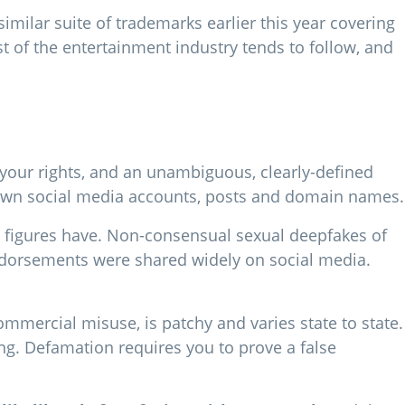
imilar suite of trademarks earlier this year covering
t of the entertainment industry tends to follow, and
e your rights, and an unambiguous, clearly-defined
down social media accounts, posts and domain names.
ic figures have. Non-consensual sexual deepfakes of
endorsements were shared widely on social media.
ommercial misuse, is patchy and varies state to state.
ing. Defamation requires you to prove a false