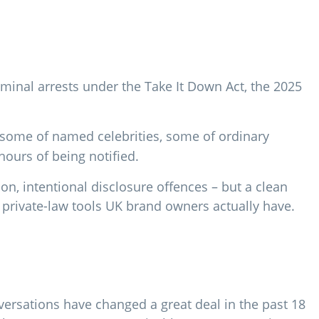
iminal arrests under the Take It Down Act, the 2025
some of named celebrities, some of ordinary
hours of being notified.
ion, intentional disclosure offences – but a clean
e private-law tools UK brand owners actually have.
ersations have changed a great deal in the past 18