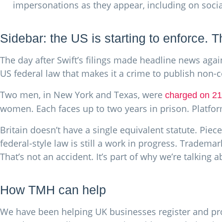
impersonations as they appear, including on soci
Sidebar: the US is starting to enforce. T
The day after Swift’s filings made headline news agai
US federal law that makes it a crime to publish non-
Two men, in New York and Texas, were
charged on 2
women. Each faces up to two years in prison. Platfor
Britain doesn’t have a single equivalent statute. Piece
federal-style law is still a work in progress. Tradema
That’s not an accident. It’s part of why we’re talking 
How TMH can help
We have been helping UK businesses register and pro