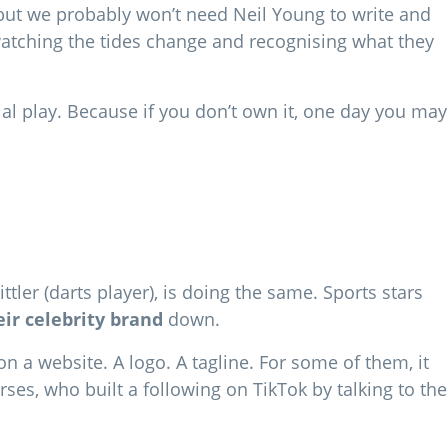
n) but we probably won’t need Neil Young to write and
watching the tides change and recognising what they
al play. Because if you don’t own it, one day you may
tler (darts player), is doing the same. Sports stars
eir celebrity brand
down.
n a website. A logo. A tagline. For some of them, it
es, who built a following on TikTok by talking to the