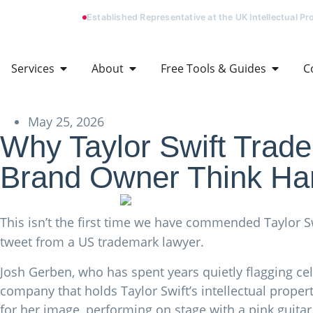
Established Representative at the UK Intellectual P
Services
About
Free Tools & Guides
C
May 25, 2026
Why Taylor Swift Trad
Brand Owner Think Har
This isn’t the first time we have commended Taylor S
tweet from a US trademark lawyer.
Josh Gerben, who has spent years quietly flagging cel
company that holds Taylor Swift’s intellectual propert
for her image, performing on stage with a pink guita