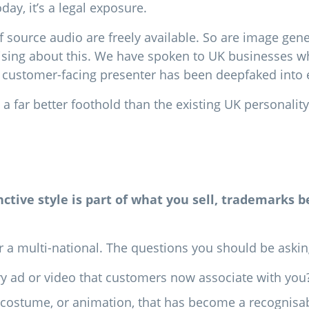
ay, it’s a legal exposure.
f source audio are freely available. So are image gene
ising about this. We have spoken to UK businesses wh
customer-facing presenter has been deepfaked into e
u a far better foothold than the existing UK personalit
tinctive style is part of what you sell, trademarks 
 a multi-national. The questions you should be asking 
ery ad or video that customers now associate with you
set, costume, or animation, that has become a recognis