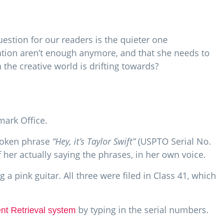
uestion for our readers is the quieter one
ation aren’t enough anymore, and that she needs to
 the creative world is drifting towards?
mark Office.
spoken phrase
“Hey, it’s Taylor Swift”
(USPTO Serial No.
f her actually saying the phrases, in her own voice.
a pink guitar. All three were filed in Class 41, which
by typing in the serial numbers.
t Retrieval system