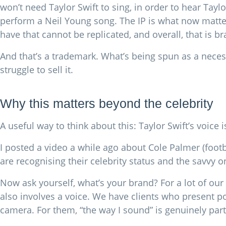
won’t need Taylor Swift to sing, in order to hear Tayl
perform a Neil Young song. The IP is what now matter
have that cannot be replicated, and overall, that is b
And that’s a trademark. What’s being spun as a neces
struggle to sell it.
Why this matters beyond the celebrity
A useful way to think about this: Taylor Swift’s voice 
I posted a video a while ago about Cole Palmer (footba
are recognising their celebrity status and the savvy 
Now ask yourself, what’s your brand? For a lot of our 
also involves a voice. We have clients who present po
camera. For them, “the way I sound” is genuinely part