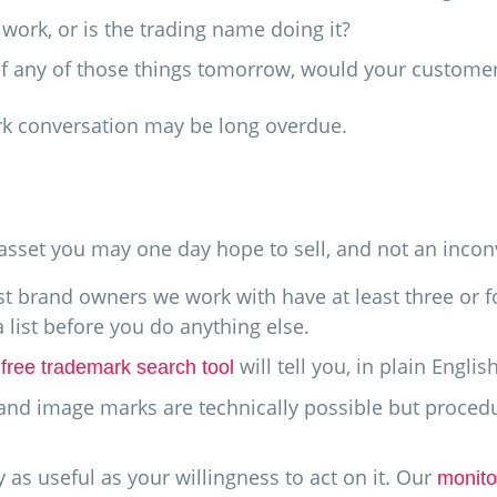
ork, or is the trading name doing it?
 of any of those things tomorrow, would your custome
ark conversation may be long overdue.
n
e asset you may one day hope to sell, and not an inco
 brand owners we work with have at least three or f
 list before you do anything else.
r
will tell you, in plain Englis
free trademark search tool
and image marks are technically possible but procedur
 as useful as your willingness to act on it. Our
monito