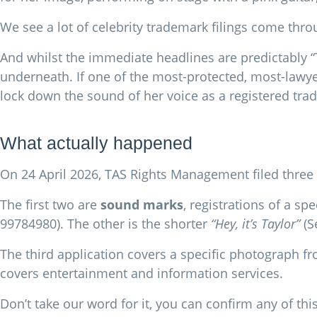
We see a lot of celebrity trademark filings come throu
And whilst the immediate headlines are predictably “T
underneath. If one of the most-protected, most-lawy
lock down the sound of her voice as a registered trad
What actually happened
On 24 April 2026, TAS Rights Management filed three 
The first two are
sound marks
, registrations of a s
99784980). The other is the shorter
“Hey, it’s Taylor”
(S
The third application covers a specific photograph fro
covers entertainment and information services.
Don’t take our word for it, you can confirm any of thi