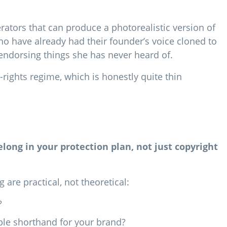
rators that can produce a photorealistic version of
o have already had their founder’s voice cloned to
ndorsing things she has never heard of.
y-rights regime, which is honestly quite thin
belong in your protection plan, not just copyright
are practical, not theoretical:
?
able shorthand for your brand?