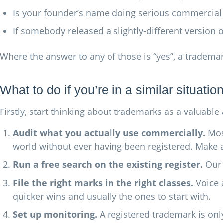
Is your founder’s name doing serious commercial w
If somebody released a slightly-different version
Where the answer to any of those is “yes”, a tradem
What to do if you’re in a similar situatio
Firstly, start thinking about trademarks as a valuabl
Audit what you actually use commercially.
Most
world without ever having been registered. Make a
Run a free search on the existing register.
Ou
File the right marks in the right classes.
Voice 
quicker wins and usually the ones to start with.
Set up monitoring.
A registered trademark is only