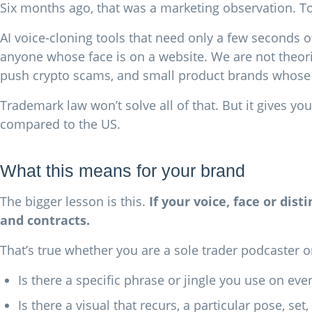
Six months ago, that was a marketing observation. Tod
AI voice-cloning tools that need only a few seconds o
anyone whose face is on a website. We are not theor
push crypto scams, and small product brands whose 
Trademark law won’t solve all of that. But it gives yo
compared to the US.
What this means for your brand
The bigger lesson is this.
If your voice, face or dis
and contracts.
That’s true whether you are a sole trader podcaster or
Is there a specific phrase or jingle you use on ev
Is there a visual that recurs, a particular pose, 