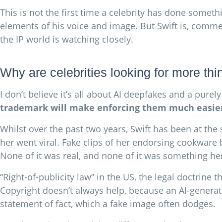
This is not the first time a celebrity has done someth
elements of his voice and image. But Swift is, commer
the IP world is watching closely.
Why are celebrities looking for more th
I don’t believe it’s all about AI deepfakes and a pur
trademark will make enforcing them much easie
Whilst over the past two years, Swift has been at th
her went viral. Fake clips of her endorsing cookware
None of it was real, and none of it was something her
“Right-of-publicity law” in the US, the legal doctrine
Copyright doesn’t always help, because an AI-generate
statement of fact, which a fake image often dodges.