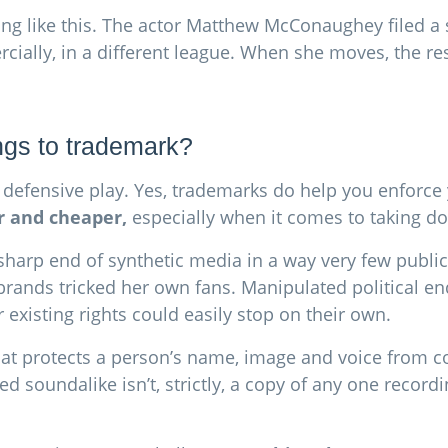
ing like this. The actor Matthew McConaughey filed a s
cially, in a different league. When she moves, the res
ings to trademark?
ely defensive play. Yes, trademarks do help you enforc
r and cheaper,
especially when it comes to taking 
e sharp end of synthetic media in a way very few publ
 brands tricked her own fans. Manipulated political 
 existing rights could easily stop on their own.
 that protects a person’s name, image and voice from c
d soundalike isn’t, strictly, a copy of any one record