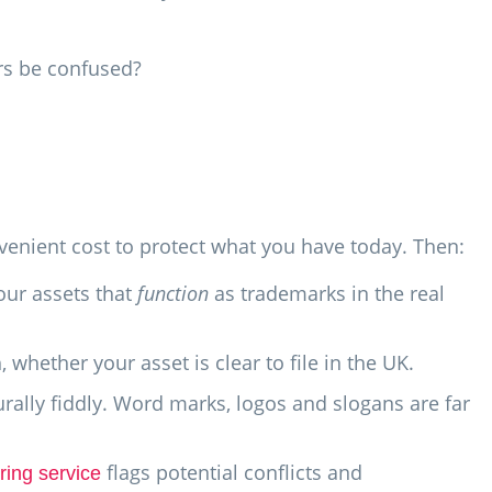
rs be confused?
nvenient cost to protect what you have today. Then:
our assets that
function
as trademarks in the real
h, whether your asset is clear to file in the UK.
ally fiddly. Word marks, logos and slogans are far
flags potential conflicts and
ring service