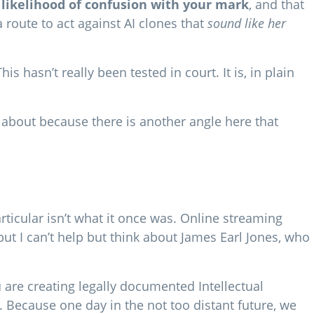
 likelihood of confusion with your mark
, and that
a route to act against AI clones that
sound like her
 hasn’t really been tested in court. It is, in plain
 about because there is another angle here that
ticular isn’t what it once was. Online streaming
, but I can’t help but think about James Earl Jones, who
u are creating legally documented Intellectual
n. Because one day in the not too distant future, we