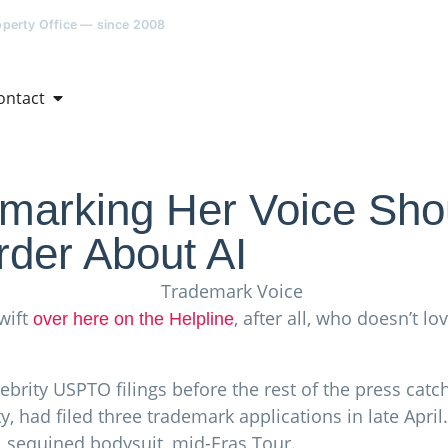
roperty Office — since 2008
ontact
emarking Her Voice Sh
der About AI
wift
, after all, who doesn’t l
over here on the Helpline
ebrity USPTO filings before the rest of the press cat
y, had filed three trademark applications in late Apri
r, sequined bodysuit, mid-Eras Tour.