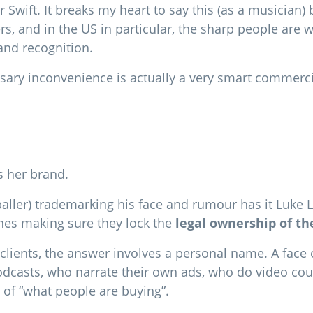
or Swift. It breaks my heart to say this (as a musicia
s, and in the US in particular, the sharp people are 
rand recognition.
sary inconvenience is actually a very smart commerci
is her brand.
ller) trademarking his face and rumour has it Luke Lit
ones making sure they lock the
legal ownership of th
clients, the answer involves a personal name. A face o
dcasts, who narrate their own ads, who do video cours
 of “what people are buying”.