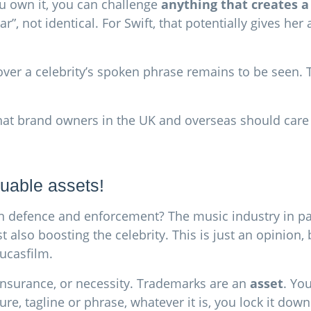
ou own it, you can challenge
anything that creates a
”, not identical. For Swift, that potentially gives her 
er a celebrity’s spoken phrase remains to be seen. This
 what brand owners in the UK and overseas should care
uable assets!
an defence and enforcement? The music industry in par
lst also boosting the celebrity. This is just an opinion
Lucasfilm.
 insurance, or necessity. Trademarks are an
asset
. Yo
ure, tagline or phrase, whatever it is, you lock it dow