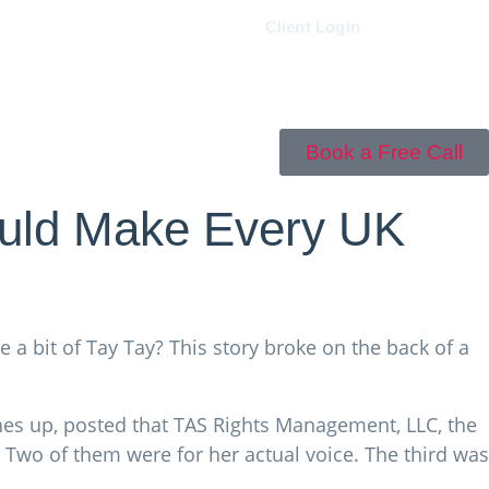
0161 833 5400
Client Login
Book a Free Call
ould Make Every UK
ove a bit of Tay Tay? This story broke on the back of a
ches up, posted that TAS Rights Management, LLC, the
l. Two of them were for her actual voice. The third was