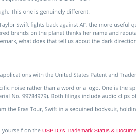
gh. This one is genuinely different.
aylor Swift fights back against AI”, the more useful q
ered brands on the planet thinks her name and reput
emark, what does that tell us about the dark direction
applications with the United States Patent and Trade
pecific noise rather than a word or a logo. One is the 
erial No. 99784979). Both filings include audio clips o
m the Eras Tour, Swift in a sequined bodysuit, holding 
s yourself on the
USPTO’s Trademark Status & Documen