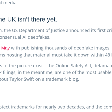
al media.
he UK isn’t there yet.
n, the US Department of Justice announced its first cr
consensual AI deepfakes.
with publishing thousands of deepfake images, 
1 May
ms hosting that material must take it down within 48 
s of the picture exist – the Online Safety Act, defamat
rk filings, in the meantime, are one of the most usabl
about Taylor Swift on a trademark blog.
tect trademarks for nearly two decades, and the conv