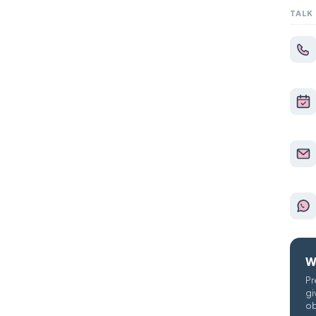
TALK
W
Pr
gi
ob