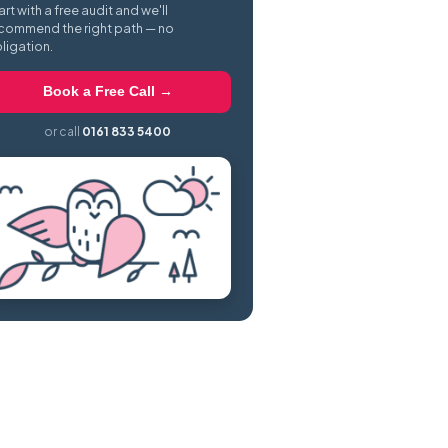
art with a free audit and we'll
commend the right path — no
ligation.
Book a Free Call →
or call
0161 833 5400