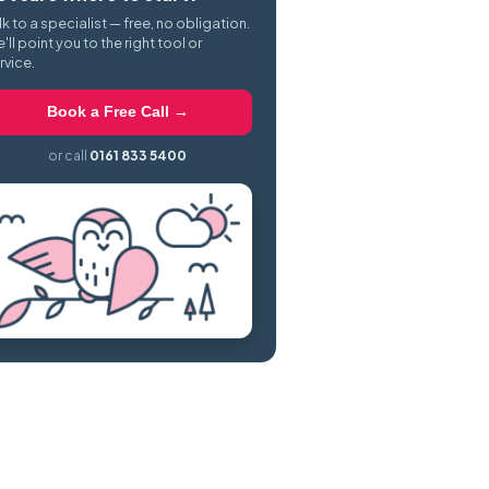
lk to a specialist — free, no obligation.
'll point you to the right tool or
rvice.
Book a Free Call →
or call
0161 833 5400