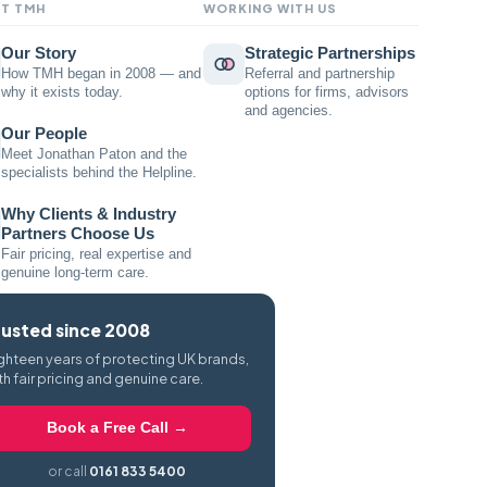
T TMH
WORKING WITH US
Our Story
Strategic Partnerships
How TMH began in 2008 — and
Referral and partnership
why it exists today.
options for firms, advisors
and agencies.
Our People
Meet Jonathan Paton and the
specialists behind the Helpline.
Why Clients & Industry
Partners Choose Us
Fair pricing, real expertise and
genuine long-term care.
rusted since 2008
ghteen years of protecting UK brands,
th fair pricing and genuine care.
Book a Free Call →
or call
0161 833 5400