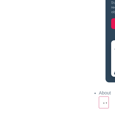
St
re
ob
About