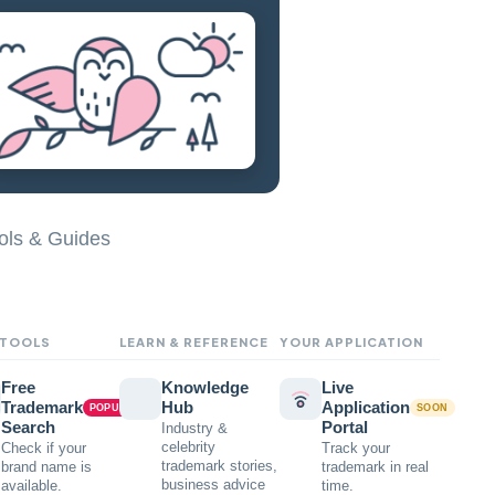
ols & Guides
 TOOLS
LEARN & REFERENCE
YOUR APPLICATION
Free
Knowledge
Live
Trademark
Hub
Application
POPULAR
SOON
Search
Portal
Industry &
celebrity
Check if your
Track your
trademark stories,
brand name is
trademark in real
business advice
available.
time.