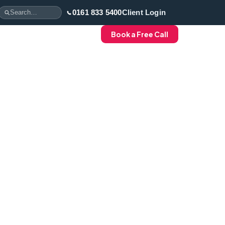
0161 833 5400
Client Login
Book a Free Call