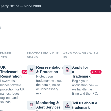
roperty Office — since 2008
s
EMARK
PROTECTING YOUR
WAYS TO WORK WITH
ICES
BRAND
US
UK
Representation
Apply for
Trademark
& Protection
a
POPULAR
START
Registration
Trademark
Protect your
trademark without
Lowest-risk,
Begin your
the admin, noise
highest-reward
application now —
or unnecessary
protection for UK
we handle the
risk.
names, logos,
filing and the IPO.
taglines and
sounds.
Monitoring &
Tell us about a
Alert Services
trademark