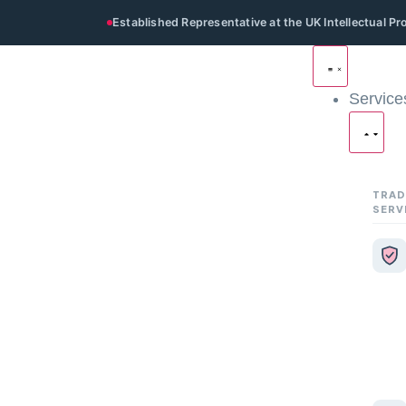
Established Representative at the UK Intellectual P
Service
TRAD
SERV