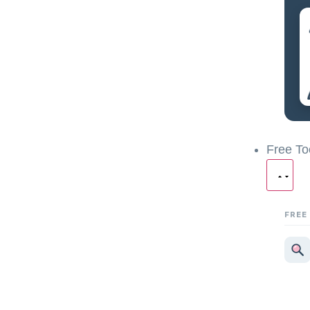
Free To
FREE