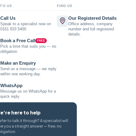
 TO US
FIND US
Call Us
Our Registered Details
Speak to a specialist now on
Office address, company
0161 833 5400.
number and full registered
details.
Book a Free Call
FREE
Pick a time that suits you — no
obligation.
Make an Enquiry
Send us a message — we reply
within one working day.
WhatsApp
Message us on WhatsApp for a
quick reply.
e're here to help
efer to talk it through? A specialist will
ve you a straight answer — free, no
ligation.