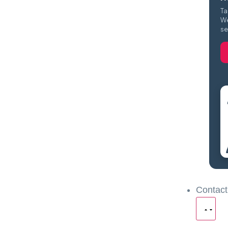
Ta
We
se
Contact