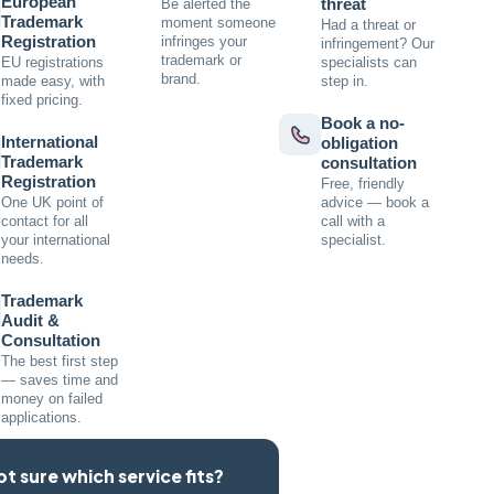
European
threat
Be alerted the
Trademark
moment someone
Had a threat or
Registration
infringes your
infringement? Our
trademark or
EU registrations
specialists can
brand.
made easy, with
step in.
fixed pricing.
Book a no-
International
obligation
Trademark
consultation
Registration
Free, friendly
One UK point of
advice — book a
contact for all
call with a
your international
specialist.
needs.
Trademark
Audit &
Consultation
The best first step
— saves time and
money on failed
applications.
ot sure which service fits?