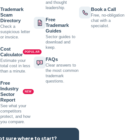
and thought
leadership.
Trademark
Book a Call
Scam
Free, no-obligation
Free
Directory
chat with a
Trademark
specialist.
Check a
Guides
suspicious letter
Sector guides to
or invoice.
download and
keep.
Cost
POPULAR
Calculator
FAQs
Estimate your
Clear answers to
total cost in less
the most common
than a minute.
trademark
questions.
Free
Industry
NEW
Sector
Report
See what your
competitors
protect, and how
you compare.
ot sure where to start?