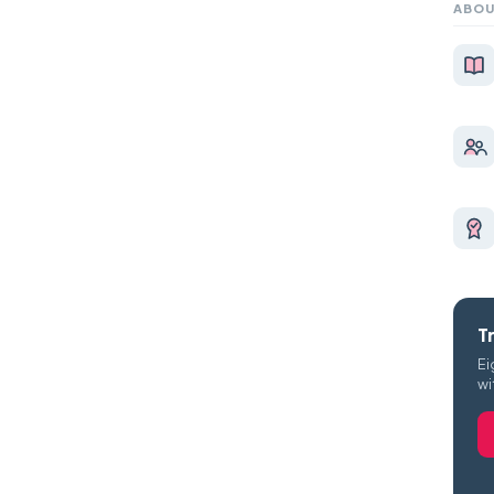
ABOU
T
Ei
wi