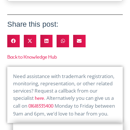
Share this post:
Back to Knowledge Hub
Need assistance with trademark registration,
monitoring, representation, or other related
services? Request a callback from our
specialist
. Alternatively you can give us a
here
call on
Monday to Friday between
01618335400
9am and 6pm, we’d love to hear from you.