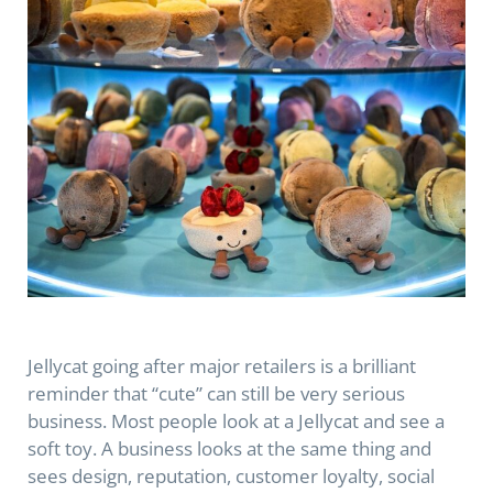
Jellycat going after major retailers is a brilliant
reminder that “cute” can still be very serious
business. Most people look at a Jellycat and see a
soft toy. A business looks at the same thing and
sees design, reputation, customer loyalty, social