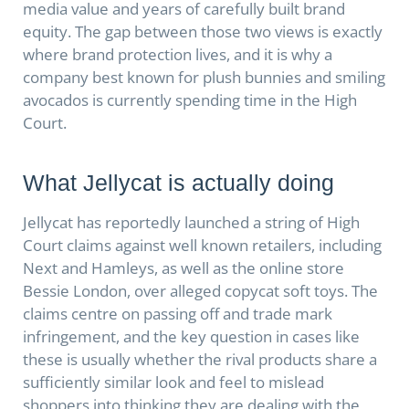
media value and years of carefully built brand
equity. The gap between those two views is exactly
where brand protection lives, and it is why a
company best known for plush bunnies and smiling
avocados is currently spending time in the High
Court.
What Jellycat is actually doing
Jellycat has reportedly launched a string of High
Court claims against well known retailers, including
Next and Hamleys, as well as the online store
Bessie London, over alleged copycat soft toys. The
claims centre on passing off and trade mark
infringement, and the key question in cases like
these is usually whether the rival products share a
sufficiently similar look and feel to mislead
shoppers into thinking they are dealing with the