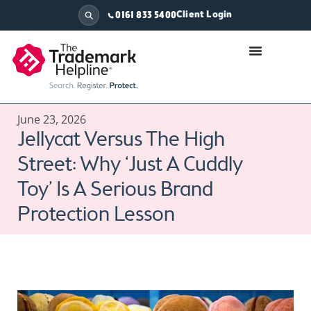
Client Login
0161 833 5400
June 23, 2026
Jellycat Versus The High
Street: Why ‘Just A Cuddly
Toy’ Is A Serious Brand
Protection Lesson