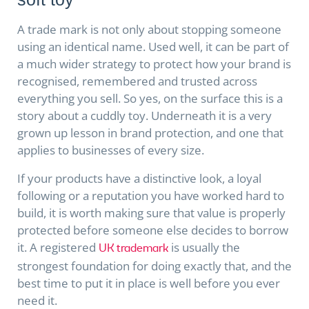
A trade mark is not only about stopping someone
using an identical name. Used well, it can be part of
a much wider strategy to protect how your brand is
recognised, remembered and trusted across
everything you sell. So yes, on the surface this is a
story about a cuddly toy. Underneath it is a very
grown up lesson in brand protection, and one that
applies to businesses of every size.
If your products have a distinctive look, a loyal
following or a reputation you have worked hard to
build, it is worth making sure that value is properly
protected before someone else decides to borrow
it. A registered
is usually the
UK trademark
strongest foundation for doing exactly that, and the
best time to put it in place is well before you ever
need it.