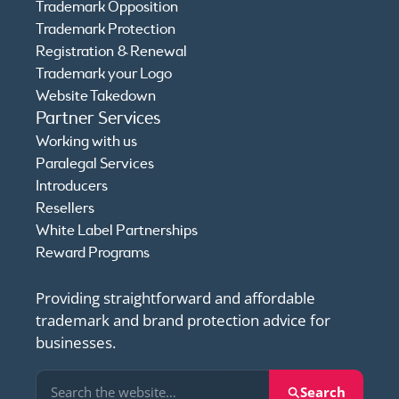
Trademark Opposition
Trademark Protection
Registration & Renewal
Trademark your Logo
Website Takedown
Partner Services
Working with us
Paralegal Services
Introducers
Resellers
White Label Partnerships
Reward Programs
Providing straightforward and affordable
trademark and brand protection advice for
businesses.
Search