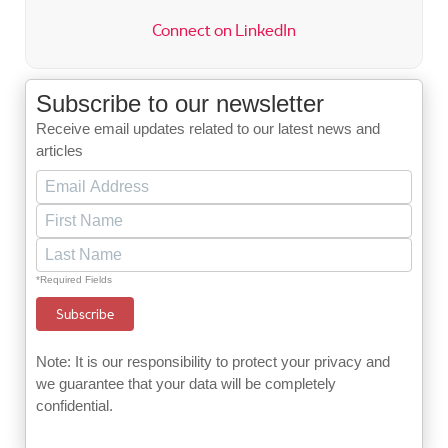
Connect on LinkedIn
Subscribe to our newsletter
Receive email updates related to our latest news and
articles
*Required Fields
Note: It is our responsibility to protect your privacy and
we guarantee that your data will be completely
confidential.