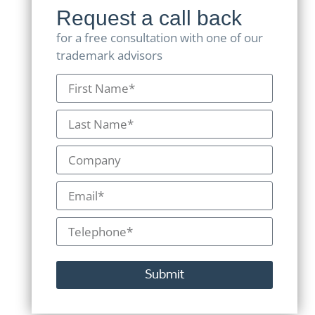
Request a call back
for a free consultation with one of our
trademark advisors
Submit
Alternative: