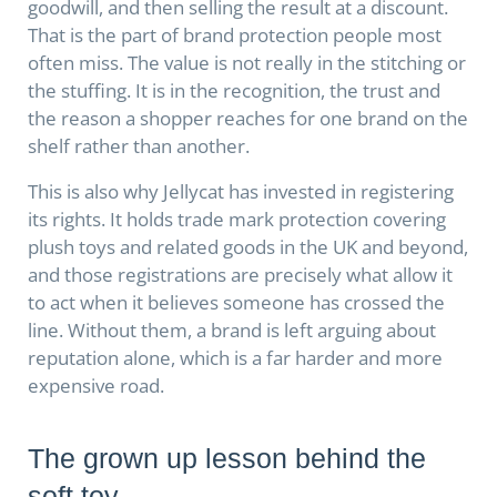
goodwill, and then selling the result at a discount.
That is the part of brand protection people most
often miss. The value is not really in the stitching or
the stuffing. It is in the recognition, the trust and
the reason a shopper reaches for one brand on the
shelf rather than another.
This is also why Jellycat has invested in registering
its rights. It holds trade mark protection covering
plush toys and related goods in the UK and beyond,
and those registrations are precisely what allow it
to act when it believes someone has crossed the
line. Without them, a brand is left arguing about
reputation alone, which is a far harder and more
expensive road.
The grown up lesson behind the
soft toy