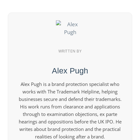
WRITTEN BY
Alex Pugh
Alex Pugh is a brand protection specialist who
works with The Trademark Helpline, helping
businesses secure and defend their trademarks.
His work runs from clearance and applications
through to examination objections, ex parte
hearings and oppositions before the UK IPO. He
writes about brand protection and the practical
realities of looking after a brand.