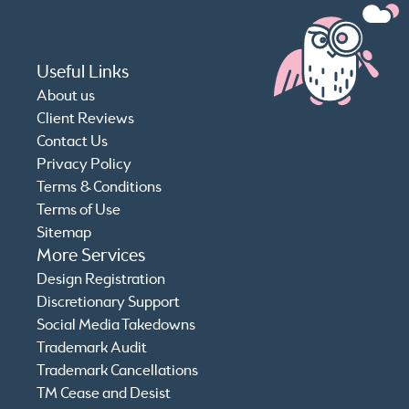
Useful Links
About us
Client Reviews
Contact Us
Privacy Policy
Terms & Conditions
Terms of Use
Sitemap
More Services
Design Registration
Discretionary Support
Social Media Takedowns
Trademark Audit
Trademark Cancellations
TM Cease and Desist