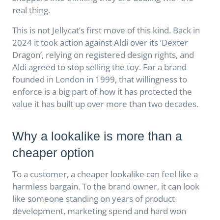
real thing.
This is not Jellycat’s first move of this kind. Back in
2024 it took action against Aldi over its ‘Dexter
Dragon’, relying on registered design rights, and
Aldi agreed to stop selling the toy. For a brand
founded in London in 1999, that willingness to
enforce is a big part of how it has protected the
value it has built up over more than two decades.
Why a lookalike is more than a
cheaper option
To a customer, a cheaper lookalike can feel like a
harmless bargain. To the brand owner, it can look
like someone standing on years of product
development, marketing spend and hard won