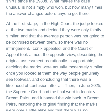
shirts since the 1980s. What makes the case
unusual is not simply who won, but how many times
the answer changed before anyone got there.
At the first stage, in the High Court, the judge looked
at the two marks and decided they were only faintly
similar, and that the average person was not going to
be confused between them, so there was no
infringement. Iconix appealed, and the Court of
Appeal took almost the opposite view, describing the
original assessment as rationally insupportable,
deciding the marks were actually moderately similar
once you looked at them the way people genuinely
see footwear, and concluding that there was a
likelihood of confusion after all. Then, in June 2025,
the Supreme Court had the final word in Iconix v
Dream Pairs, and it handed the win back to Dream
Pairs, restoring the original finding that the marks
were only a little alike and that there was no