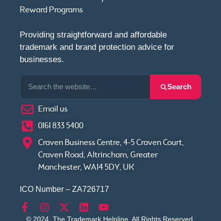
Reward Programs
Providing straightforward and affordable
trademark and brand protection advice for
businesses.
Search
Email us
0161 833 5400
Craven Business Centre, 4-5 Craven Court,
Craven Road, Altrincham, Greater
Manchester, WA14 5DY, UK
ICO Number – ZA726717
© 2024, The Trademark Helpline. All Rights Reserved.