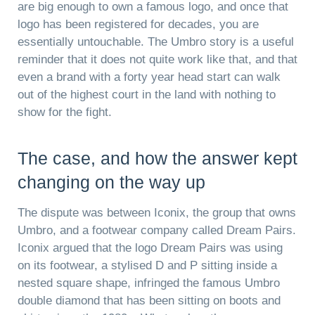
are big enough to own a famous logo, and once that
logo has been registered for decades, you are
essentially untouchable. The Umbro story is a useful
reminder that it does not quite work like that, and that
even a brand with a forty year head start can walk
out of the highest court in the land with nothing to
show for the fight.
The case, and how the answer kept
changing on the way up
The dispute was between Iconix, the group that owns
Umbro, and a footwear company called Dream Pairs.
Iconix argued that the logo Dream Pairs was using
on its footwear, a stylised D and P sitting inside a
nested square shape, infringed the famous Umbro
double diamond that has been sitting on boots and