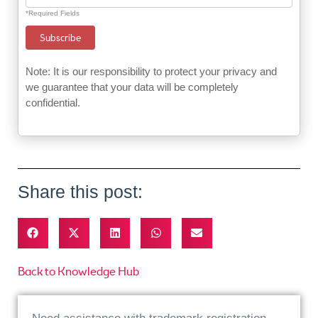
*Required Fields
Note: It is our responsibility to protect your privacy and
we guarantee that your data will be completely
confidential.
Share this post:
Back to Knowledge Hub