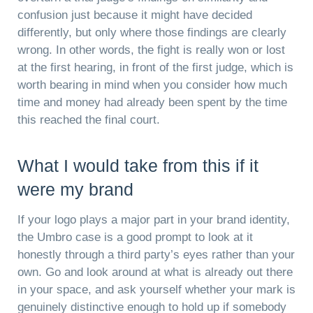
confusion just because it might have decided
differently, but only where those findings are clearly
wrong. In other words, the fight is really won or lost
at the first hearing, in front of the first judge, which is
worth bearing in mind when you consider how much
time and money had already been spent by the time
this reached the final court.
What I would take from this if it
were my brand
If your logo plays a major part in your brand identity,
the Umbro case is a good prompt to look at it
honestly through a third party’s eyes rather than your
own. Go and look around at what is already out there
in your space, and ask yourself whether your mark is
genuinely distinctive enough to hold up if somebody