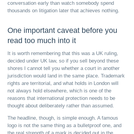
conversation early than watch somebody spend
thousands on litigation later that achieves nothing.
One important caveat before you
read too much into it
It is worth remembering that this was a UK ruling,
decided under UK law, so if you sell beyond these
shores I cannot tell you whether a court in another
jurisdiction would land in the same place. Trademark
rights are territorial, and what holds in London will
not always hold elsewhere, which is one of the
reasons that international protection needs to be
thought about deliberately rather than assumed.
The headline, though, is simple enough. A famous
logo is not the same thing as a bulletproof one, and
the real strength of a mark is decided out in the