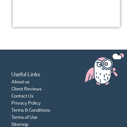
and
Dom
Conf
Useful Links
About us
Client Reviews
Contact Us
Privacy Policy
Terms & Conditions
Terms of Use
Sitemap