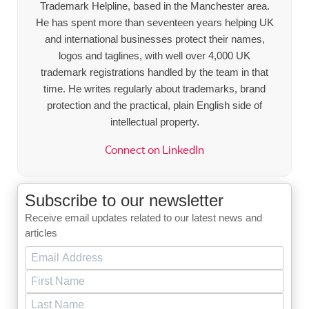
Trademark Helpline, based in the Manchester area.
He has spent more than seventeen years helping UK
and international businesses protect their names,
logos and taglines, with well over 4,000 UK
trademark registrations handled by the team in that
time. He writes regularly about trademarks, brand
protection and the practical, plain English side of
intellectual property.
Connect on LinkedIn
Subscribe to our newsletter
Receive email updates related to our latest news and
articles