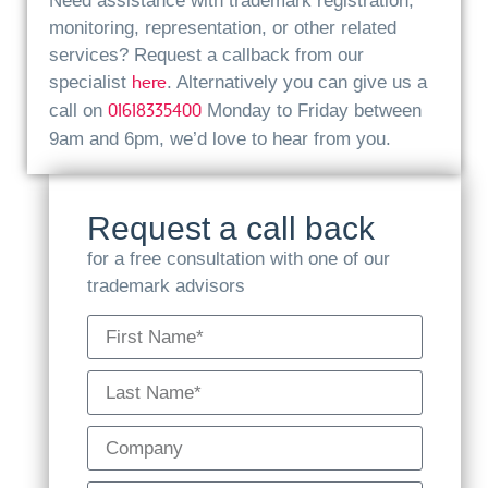
Need assistance with trademark registration,
monitoring, representation, or other related
services? Request a callback from our
here
specialist
. Alternatively you can give us a
01618335400
call on
Monday to Friday between
9am and 6pm, we’d love to hear from you.
Request a call back
for a free consultation with one of our
trademark advisors