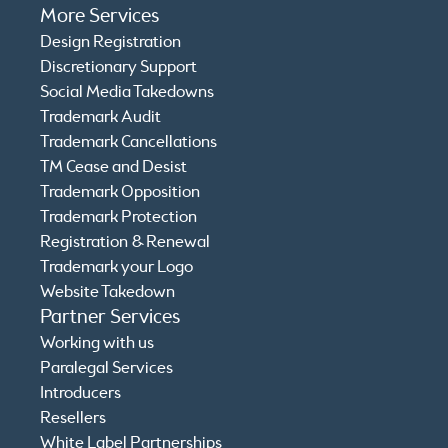
More Services
Design Registration
Discretionary Support
Social Media Takedowns
Trademark Audit
Trademark Cancellations
TM Cease and Desist
Trademark Opposition
Trademark Protection
Registration & Renewal
Trademark your Logo
Website Takedown
Partner Services
Working with us
Paralegal Services
Introducers
Resellers
White Label Partnerships