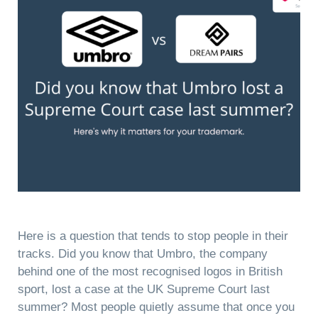
Here is a question that tends to stop people in their
tracks. Did you know that Umbro, the company
behind one of the most recognised logos in British
sport, lost a case at the UK Supreme Court last
summer? Most people quietly assume that once you