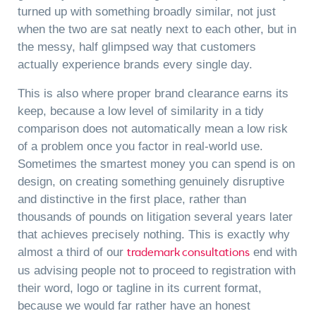
turned up with something broadly similar, not just
when the two are sat neatly next to each other, but in
the messy, half glimpsed way that customers
actually experience brands every single day.
This is also where proper brand clearance earns its
keep, because a low level of similarity in a tidy
comparison does not automatically mean a low risk
of a problem once you factor in real-world use.
Sometimes the smartest money you can spend is on
design, on creating something genuinely disruptive
and distinctive in the first place, rather than
thousands of pounds on litigation several years later
that achieves precisely nothing. This is exactly why
trademark consultations
almost a third of our
end with
us advising people not to proceed to registration with
their word, logo or tagline in its current format,
because we would far rather have an honest