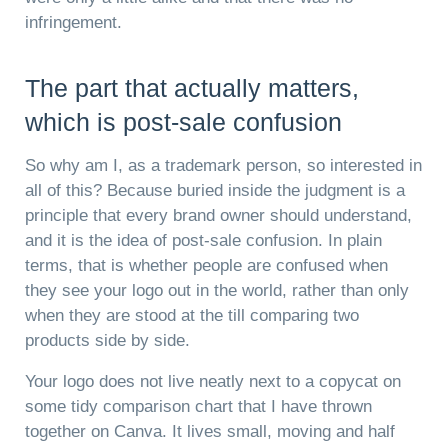
infringement.
The part that actually matters,
which is post-sale confusion
So why am I, as a trademark person, so interested in
all of this? Because buried inside the judgment is a
principle that every brand owner should understand,
and it is the idea of post-sale confusion. In plain
terms, that is whether people are confused when
they see your logo out in the world, rather than only
when they are stood at the till comparing two
products side by side.
Your logo does not live neatly next to a copycat on
some tidy comparison chart that I have thrown
together on Canva. It lives small, moving and half