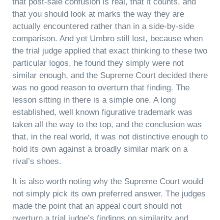
that post-sale confusion is real, that it counts, and
that you should look at marks the way they are
actually encountered rather than in a side-by-side
comparison. And yet Umbro still lost, because when
the trial judge applied that exact thinking to these two
particular logos, he found they simply were not
similar enough, and the Supreme Court decided there
was no good reason to overturn that finding. The
lesson sitting in there is a simple one. A long
established, well known figurative trademark was
taken all the way to the top, and the conclusion was
that, in the real world, it was not distinctive enough to
hold its own against a broadly similar mark on a
rival’s shoes.
It is also worth noting why the Supreme Court would
not simply pick its own preferred answer. The judges
made the point that an appeal court should not
overturn a trial judge’s findings on similarity and