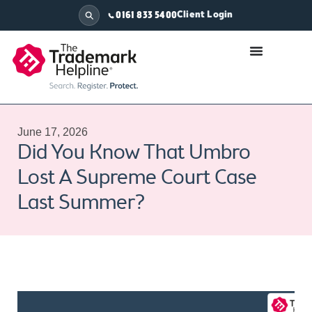
Client Login
0161 833 5400
June 17, 2026
Did You Know That Umbro
Lost A Supreme Court Case
Last Summer?