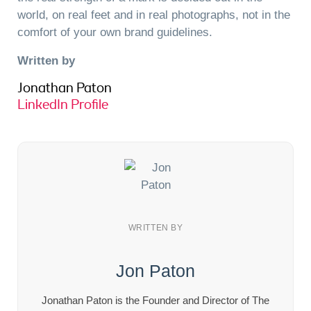
world, on real feet and in real photographs, not in the
comfort of your own brand guidelines.
Written by
Jonathan Paton
LinkedIn Profile
WRITTEN BY
Jon Paton
Jonathan Paton is the Founder and Director of The