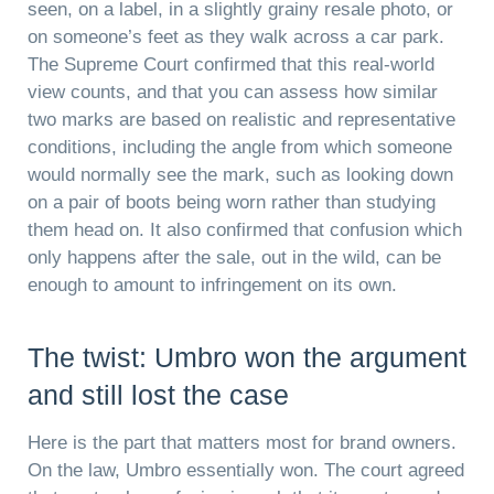
seen, on a label, in a slightly grainy resale photo, or
on someone’s feet as they walk across a car park.
The Supreme Court confirmed that this real-world
view counts, and that you can assess how similar
two marks are based on realistic and representative
conditions, including the angle from which someone
would normally see the mark, such as looking down
on a pair of boots being worn rather than studying
them head on. It also confirmed that confusion which
only happens after the sale, out in the wild, can be
enough to amount to infringement on its own.
The twist: Umbro won the argument
and still lost the case
Here is the part that matters most for brand owners.
On the law, Umbro essentially won. The court agreed