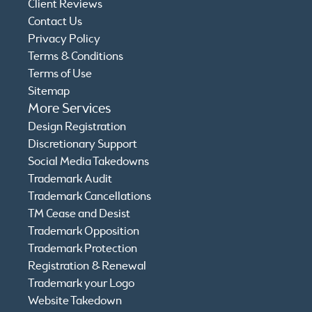
Client Reviews
Contact Us
Privacy Policy
Terms & Conditions
Terms of Use
Sitemap
More Services
Design Registration
Discretionary Support
Social Media Takedowns
Trademark Audit
Trademark Cancellations
TM Cease and Desist
Trademark Opposition
Trademark Protection
Registration & Renewal
Trademark your Logo
Website Takedown