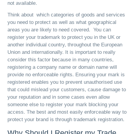
not available.
Think about which categories of goods and services
you need to protect as well as what geographical
areas you are likely to need covered. You can
register your trademark to protect you in the UK or
another individual country, throughout the European
Union and internationally. It is important to really
consider this factor because in many countries,
registering a company name or domain name will
provide no enforceable rights. Ensuring your mark is
registered enables you to prevent unauthorised use
that could mislead your customers, cause damage to
your reputation and in some cases even allow
someone else to register your mark blocking your
access. The best and most easily enforceable way to
protect your brand is through trademark registration.
Why Should I Register my Trade