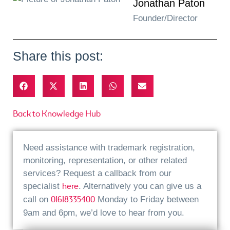
Jonathan Paton
Founder/Director
Share this post:
Back to Knowledge Hub
Need assistance with trademark registration,
monitoring, representation, or other related
services? Request a callback from our
here
specialist
. Alternatively you can give us a
01618335400
call on
Monday to Friday between
9am and 6pm, we’d love to hear from you.