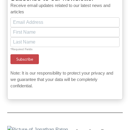
Receive email updates related to our latest news and
articles
*Required Fields
Note: It is our responsibility to protect your privacy and
we guarantee that your data will be completely
confidential.