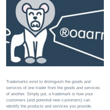
Trademarks exist to distinguish the goods and
services of one trader from the goods and services
of another. Simply put, a trademark is how your
customers (and potential new customers) can
identify the products and services you provide.