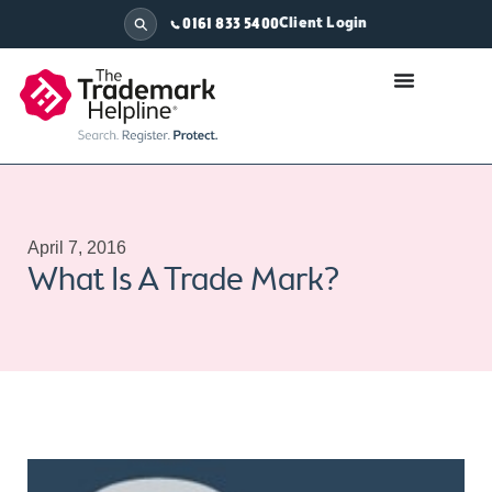
Client Login
0161 833 5400
April 7, 2016
What Is A Trade Mark?