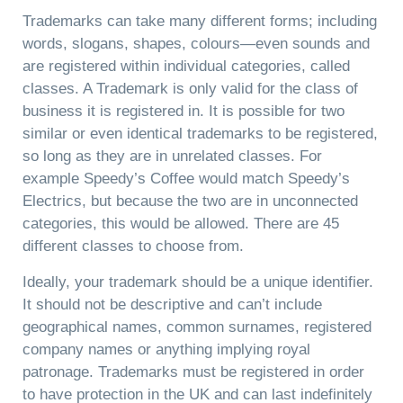
Trademarks can take many different forms; including
words, slogans, shapes, colours—even sounds and
are registered within individual categories, called
classes. A Trademark is only valid for the class of
business it is registered in. It is possible for two
similar or even identical trademarks to be registered,
so long as they are in unrelated classes. For
example Speedy’s Coffee would match Speedy’s
Electrics, but because the two are in unconnected
categories, this would be allowed. There are 45
different classes to choose from.
Ideally, your trademark should be a unique identifier.
It should not be descriptive and can’t include
geographical names, common surnames, registered
company names or anything implying royal
patronage. Trademarks must be registered in order
to have protection in the UK and can last indefinitely