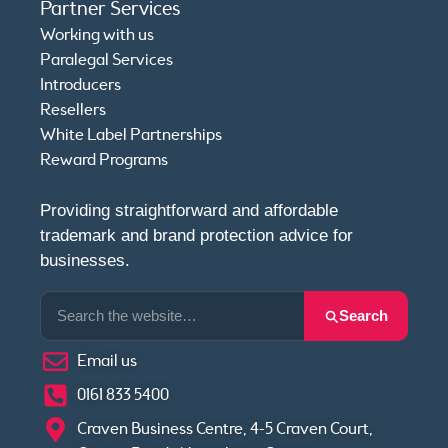
Partner Services
Working with us
Paralegal Services
Introducers
Resellers
White Label Partnerships
Reward Programs
Providing straightforward and affordable
trademark and brand protection advice for
businesses.
Search
Email us
0161 833 5400
Craven Business Centre, 4-5 Craven Court,