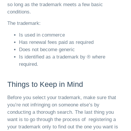
so long as the trademark meets a few basic
conditions.
The trademark:
Is used in commerce
Has renewal fees paid as required
Does not become generic
Is identified as a trademark by ® where
required.
Things to Keep in Mind
Before you select your trademark, make sure that
you’re not infringing on someone else’s by
conducting a thorough search. The last thing you
want is to go through the process of registering a
your trademark only to find out the one you want is