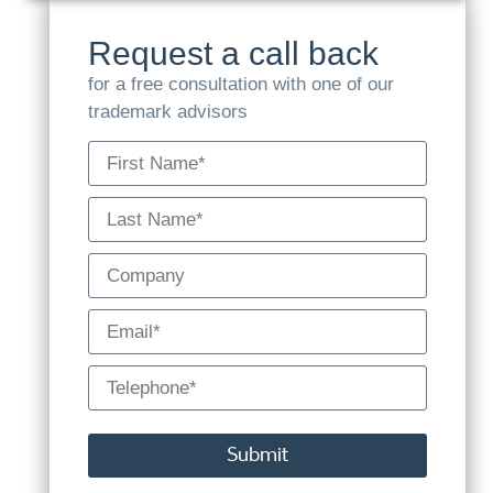
Request a call back
for a free consultation with one of our
trademark advisors
Submit
Alternative: