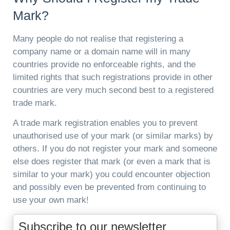
Mark?
Many people do not realise that registering a
company name or a domain name will in many
countries provide no enforceable rights, and the
limited rights that such registrations provide in other
countries are very much second best to a registered
trade mark.
A trade mark registration enables you to prevent
unauthorised use of your mark (or similar marks) by
others. If you do not register your mark and someone
else does register that mark (or even a mark that is
similar to your mark) you could encounter objection
and possibly even be prevented from continuing to
use your own mark!
Subscribe to our newsletter