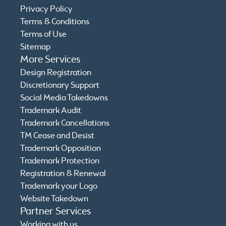
Privacy Policy
Terms & Conditions
Terms of Use
Sitemap
More Services
Design Registration
Discretionary Support
Social Media Takedowns
Trademark Audit
Trademark Cancellations
TM Cease and Desist
Trademark Opposition
Trademark Protection
Registration & Renewal
Trademark your Logo
Website Takedown
Partner Services
Working with us