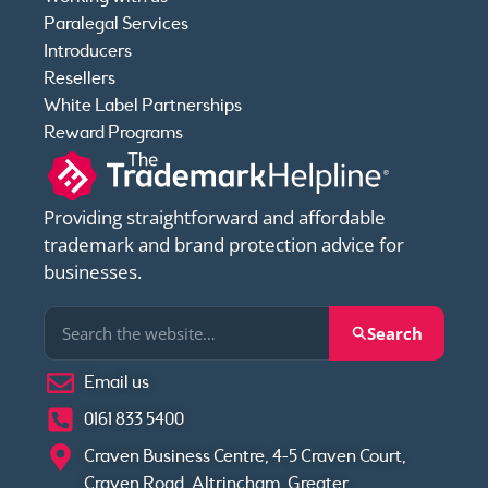
Paralegal Services
Introducers
Resellers
White Label Partnerships
Reward Programs
Providing straightforward and affordable
trademark and brand protection advice for
businesses.
Search
Email us
0161 833 5400
Craven Business Centre, 4-5 Craven Court,
Craven Road, Altrincham, Greater