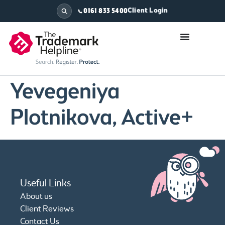
Client Login
0161 833 5400
Yevegeniya
Plotnikova, Active+
Useful Links
About us
Client Reviews
Contact Us