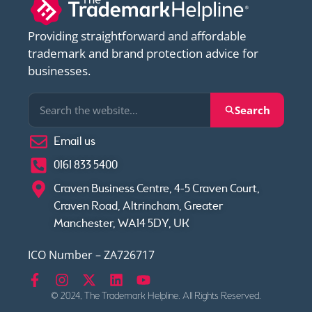
Providing straightforward and affordable
trademark and brand protection advice for
businesses.
Search
Email us
0161 833 5400
Craven Business Centre, 4-5 Craven Court,
Craven Road, Altrincham, Greater
Manchester, WA14 5DY, UK
ICO Number – ZA726717
© 2024, The Trademark Helpline. All Rights Reserved.