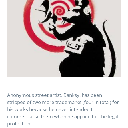
Anonymous street artist, Banksy, has been
stripped of two more trademarks (four in total) for
his works because he never intended to
commercialise them when he applied for the legal
protection.