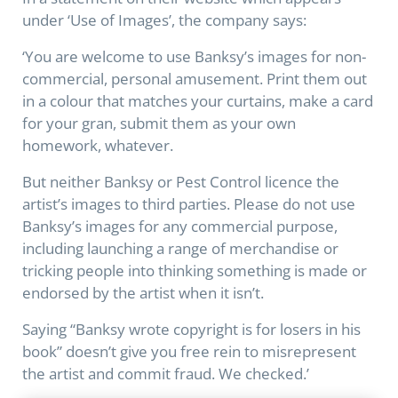
under ‘Use of Images’, the company says:
‘You are welcome to use Banksy’s images for non-
commercial, personal amusement. Print them out
in a colour that matches your curtains, make a card
for your gran, submit them as your own
homework, whatever.
But neither Banksy or Pest Control licence the
artist’s images to third parties. Please do not use
Banksy’s images for any commercial purpose,
including launching a range of merchandise or
tricking people into thinking something is made or
endorsed by the artist when it isn’t.
Saying “Banksy wrote copyright is for losers in his
book” doesn’t give you free rein to misrepresent
the artist and commit fraud. We checked.’