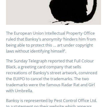
The European Union Intellectual Property Office
ruled that Banksy’s anonymity ‘hinders him from
being able to protect this … art under copyright
laws without identifying himself’.
The Sunday Telegraph reported that Full Colour
Black, a greeting card company that sells
recreations of Banksy’s street artwork, convinced
the EUIPO to cancel the trademarks. The two
trademarks were the famous Radar Rat and Girl
with Umbrella.
Banksy is represented by Pest Control Office Ltd.
In a statement on their website which appears