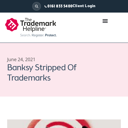
Client Login
0161 833 5400
June 24, 2021
Banksy Stripped Of
Trademarks