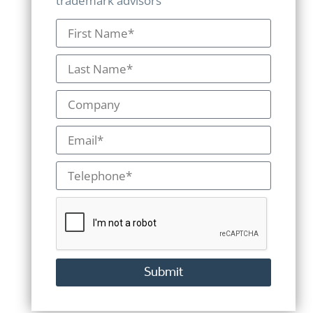
trademark advisors
Submit
Alternative: