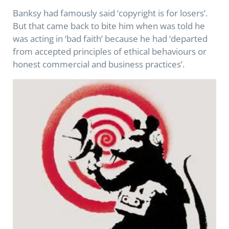
Banksy had famously said ‘copyright is for losers’.
But that came back to bite him when was told he
was acting in ‘bad faith’ because he had ‘departed
from accepted principles of ethical behaviours or
honest commercial and business practices’.