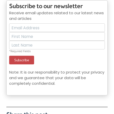
Subscribe to our newsletter
Receive email updates related to our latest news
and articles
*Required Fields
Note: It is our responsibility to protect your privacy
and we guarantee that your data will be
completely confidential.