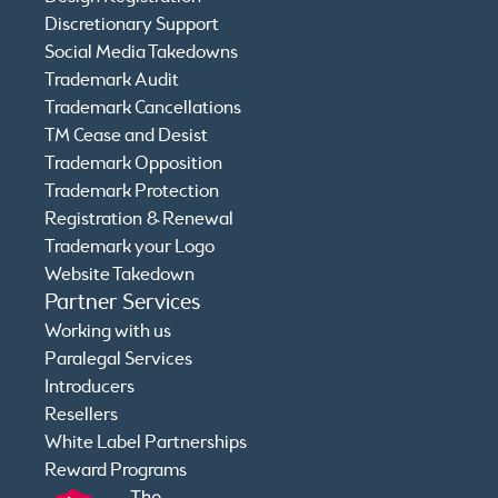
Discretionary Support
Social Media Takedowns
Trademark Audit
Trademark Cancellations
TM Cease and Desist
Trademark Opposition
Trademark Protection
Registration & Renewal
Trademark your Logo
Website Takedown
Partner Services
Working with us
Paralegal Services
Introducers
Resellers
White Label Partnerships
Reward Programs