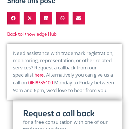
Share this post:
Back to Knowledge Hub
Need assistance with trademark registration,
monitoring, representation, or other related
services? Request a callback from our
specialist
. Alternatively you can give us a
here
call on
Monday to Friday between
01618335400
9am and 6pm, we’d love to hear from you.
Request a call back
for a free consultation with one of our