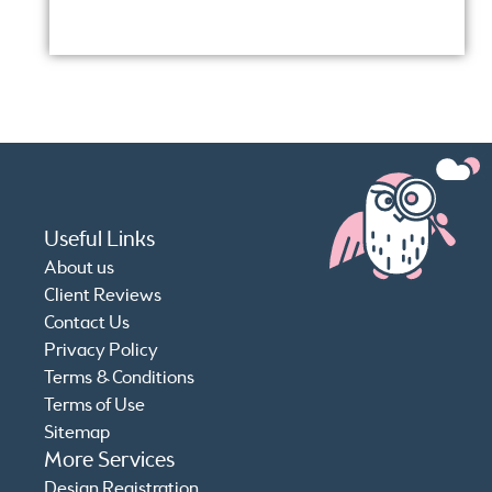
Conf
Useful Links
About us
Client Reviews
Contact Us
Privacy Policy
Terms & Conditions
Terms of Use
Sitemap
More Services
Design Registration