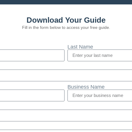
Download Your Guide
Fill in the form below to access your free guide.
Last Name
Business Name