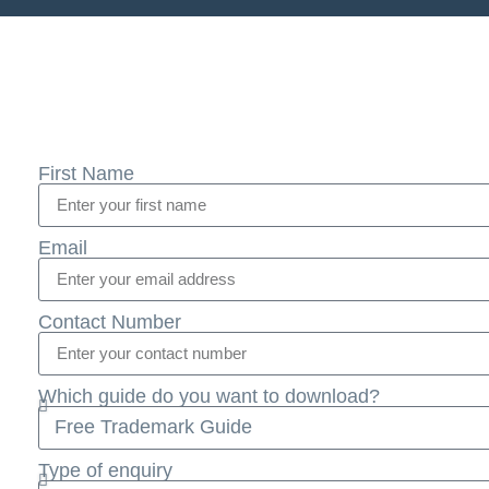
First Name
Email
Contact Number
Which guide do you want to download?
Type of enquiry