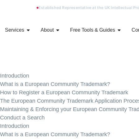
Established Representative at the UK Intellectual P
Services
About
Free Tools & Guides
Con
Introduction
What is a European Community Trademark?
How to Register a European Community Trademark
The European Community Trademark Application Proce
Maintaining & Enforcing your European Community Tra
Conduct a Search
Introduction
What is a European Community Trademark?