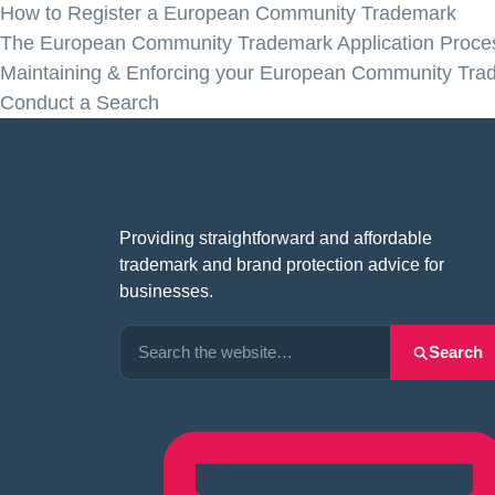
How to Register a European Community Trademark
The European Community Trademark Application Proce
Maintaining & Enforcing your European Community Tra
Conduct a Search
Providing straightforward and affordable
trademark and brand protection advice for
businesses.
Search