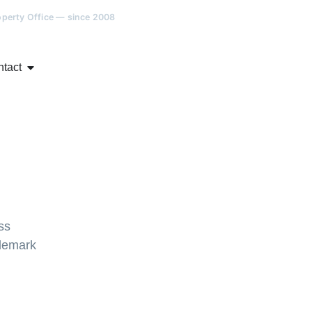
roperty Office — since 2008
tact
ss
demark