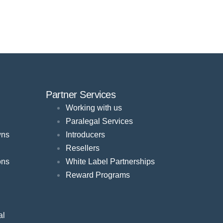
Partner Services
Working with us
Paralegal Services
wns
Introducers
Resellers
ons
White Label Partnerships
Reward Programs
al