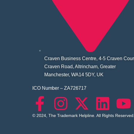
Craven Business Centre, 4-5 Craven Cour
Craven Road, Altrincham, Greater
Manchester, WA14 5DY, UK
ICO Number – ZA726717
© 2024, The Trademark Helpline. All Rights Reserved