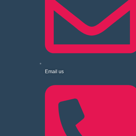
Email us