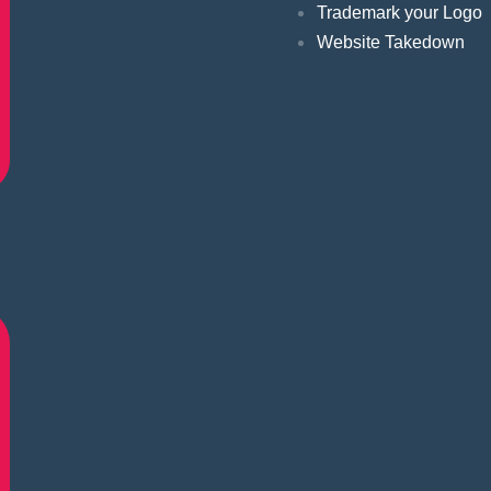
Trademark your Logo
Website Takedown