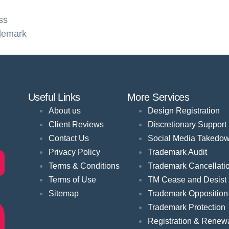
ss
demark
Useful Links
More Services
About us
Design Registration
Client Reviews
Discretionary Support
Contact Us
Social Media Takedo
Privacy Policy
Trademark Audit
Terms & Conditions
Trademark Cancellati
Terms of Use
TM Cease and Desist
Sitemap
Trademark Opposition
Trademark Protection
Registration & Renew