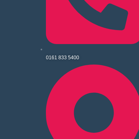
0161 833 5400